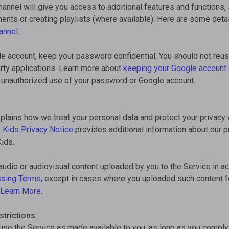
annel will give you access to additional features and functions,
nts or creating playlists (where available). Here are some deta
annel
.
le account, keep your password confidential. You should not reu
rty applications. Learn more about
keeping your Google account
ny unauthorized use of your password or Google account.
plains how we treat your personal data and protect your privacy
 Kids Privacy Notice
provides additional information about our pr
ids.
audio or audiovisual content uploaded by you to the Service in a
ssing Terms
, except in cases where you uploaded such content 
Learn More
.
trictions
se the Service as made available to you, as long as you comply