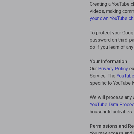
Creating a YouTube ch
videos, making comme
your own YouTube ch
To protect your Goog
password on third-pa
do if you learn of a
Your Information
Our
Privacy Policy
ex
Service. The
YouTube
specific to YouTube K
We will process any 
YouTube Data Proce
household activities.
Permissions and Res
You may access and u