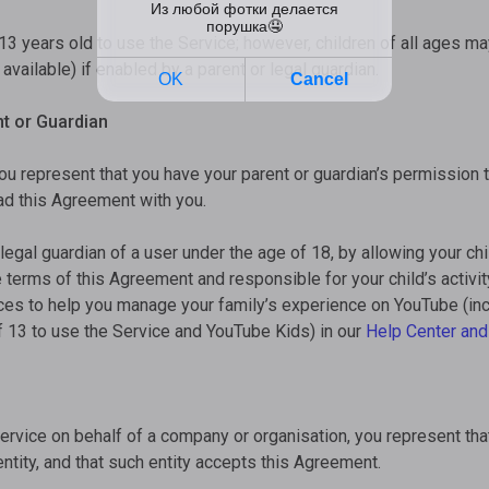
13 years old to use the Service; however, children of all ages m
vailable) if enabled by a parent or legal guardian.
t or Guardian
you represent that you have your parent or guardian’s permission 
d this Agreement with you.
 legal guardian of a user under the age of 18, by allowing your chi
e terms of this Agreement and responsible for your child’s activit
rces to help you manage your family’s experience on YouTube (in
f 13 to use the Service and YouTube Kids) in our
Help Center
and
Service on behalf of a company or organisation, you represent tha
entity, and that such entity accepts this Agreement.