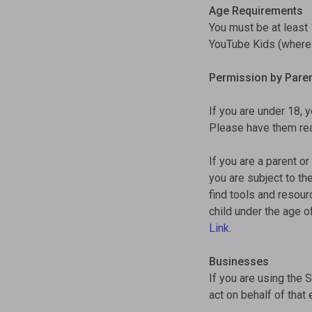
Age Requirements
You must be at least 
YouTube Kids (where a
Permission by Paren
If you are under 18, 
Please have them rea
If you are a parent or
you are subject to th
find tools and resou
child under the age o
Link
.
Businesses
If you are using the 
act on behalf of that 