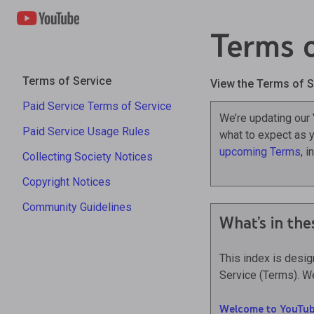
Terms o
Terms of Service
View the Terms of S
Paid Service Terms of Service
We’re updating our
Paid Service Usage Rules
what to expect as y
upcoming Terms
, 
Collecting Society Notices
Copyright Notices
Community Guidelines
What’s in the
This index is desi
Service (Terms). We
Welcome to YouTub