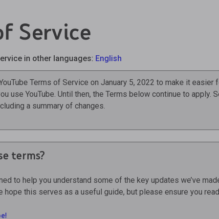
f Service
ervice in other languages:
English
 YouTube Terms of Service on January 5, 2022 to make it easier f
ou use YouTube. Until then, the Terms below continue to apply. 
including a summary of changes.
se terms?
gned to help you understand some of the key updates we’ve made
 hope this serves as a useful guide, but please ensure you read 
e!