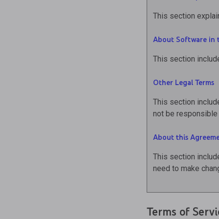
This section explai
About Software in 
This section includ
Other Legal Terms
This section includ
not be responsible 
About this Agreem
This section includ
need to make chang
Terms of Servi