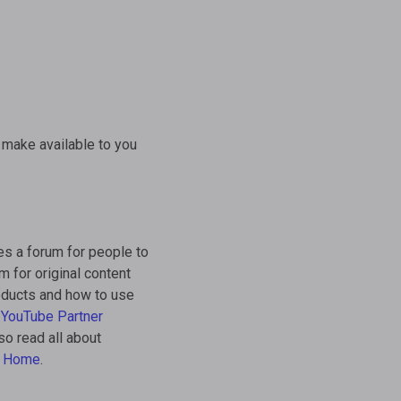
 make available to you
es a forum for people to
m for original content
roducts and how to use
e
YouTube Partner
so read all about
e Home
.