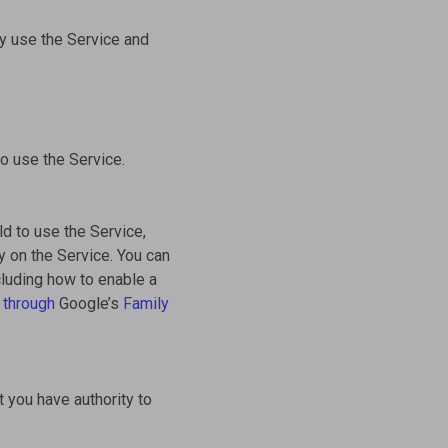
ay use the Service and
to use the Service.
ld to use the Service,
y on the Service. You can
cluding how to enable a
 through
Google’s
Family
t you have authority to