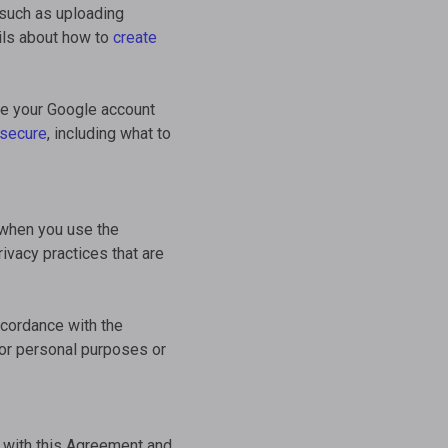
 such as uploading
ils about how to
create
se your Google account
 secure
, including what to
 when you use the
ivacy practices that are
ccordance with the
for personal purposes or
 with this Agreement and