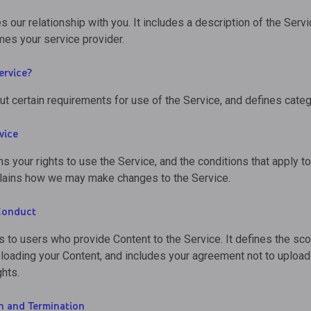
s our relationship with you. It includes a description of the Servi
es your service provider.
ervice?
ut certain requirements for use of the Service, and defines categ
vice
ns your rights to use the Service, and the conditions that apply t
xplains how we may make changes to the Service.
Conduct
s to users who provide Content to the Service. It defines the s
ploading your Content, and includes your agreement not to upload 
ghts.
n and Termination