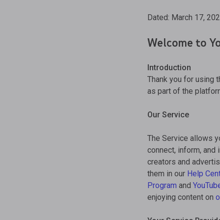
Dated: March 17, 20
Welcome to Yo
Introduction
Thank you for using 
as part of the platfor
Our Service
The Service allows y
connect, inform, and 
creators and advertis
them in our
Help Cen
Program
and
YouTub
enjoying content on
o