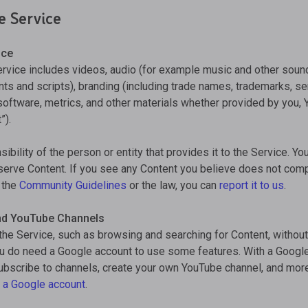
e Service
ice
ervice includes videos, audio (for example music and other sound
s and scripts), branding (including trade names, trademarks, ser
 software, metrics, and other materials whether provided by you, 
”).
ibility of the person or entity that provides it to the Service. Y
 serve Content. If you see any Content you believe does not com
g the
Community Guidelines
or the law, you can
report it to us
.
nd YouTube Channels
the Service, such as browsing and searching for Content, withou
ou do need a Google account to use some features. With a Googl
subscribe to channels, create your own YouTube channel, and mor
 a Google account
.