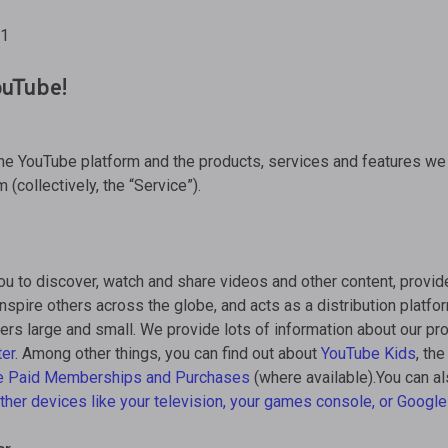
21
uTube!
the YouTube platform and the products, services and features we
m (collectively, the “Service”).
ou to discover, watch and share videos and other content, provid
inspire others across the globe, and acts as a distribution platfor
ers large and small. We provide lots of information about our p
ter
. Among other things, you can find out about
YouTube Kids
, th
e Paid Memberships and Purchases
(where available).You can al
ther devices
like your television, your games console, or
Googl