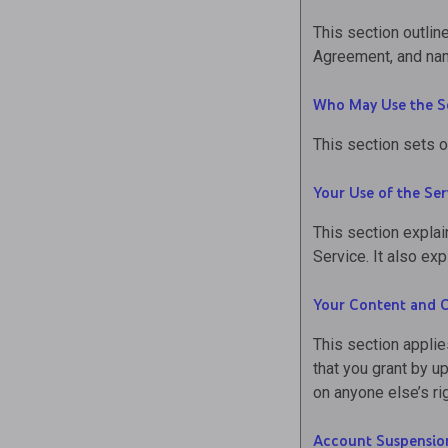
This section outline
Agreement, and nam
Who May Use the S
This section sets o
Your Use of the Ser
This section explai
Service. It also e
Your Content and 
This section applie
that you grant by u
on anyone else’s ri
Account Suspensio