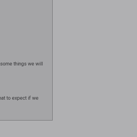
e some things we will
hat to expect if we