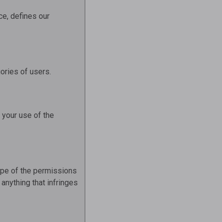
ce, defines our
ories of users.
o your use of the
cope of the permissions
anything that infringes