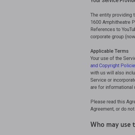
Your Service Provid
The entity providing 
1600 Amphitheatre Pa
References to YouTube
corporate group (now o
Applicable Terms
Your use of the Servi
and Copyright Polici
with us will also inc
Service or incorporat
are for informational
Please read this Agr
Agreement, or do not 
Who may use t