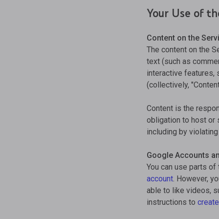
Your Use of th
Content on the Serv
The content on the S
text (such as comment
interactive features,
(collectively, "Content
Content is the respons
obligation to host or
including by violatin
Google Accounts a
You can use parts of 
account
. However, y
able to like videos, 
instructions to
create