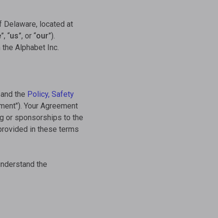
f Delaware, located at
e
”, “
us
”, or “
our
”).
 the Alphabet Inc.
and the
Policy, Safety
ement"). Your Agreement
ng or sponsorships to the
 provided in these terms
understand the