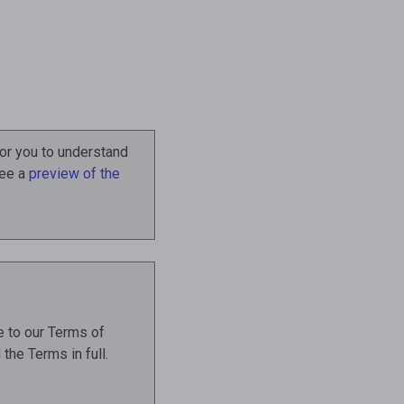
or you to understand
See a
preview of the
 to our Terms of
the Terms in full.