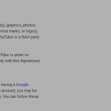
s), graphics, photos,
vice marks, or logos),
YouTube or a third-party
ouTube is under no
ply with this Agreement,
t having a
Google
e account, you may be
e. You can follow these