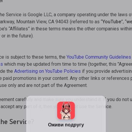
er
the Service is Google LLC, a company operating under the laws o
rkway, Mountain View, CA 94043 (referred to as “
YouTube
”, “
w
’s “Affiliates” in these terms means the other companies within
r in the future).
ce is subject to these terms, the
YouTube Community Guidelines
es
which may be updated from time to time (together, this "Agre
lude the
Advertising on YouTube Policies
if you provide advertisi
e paid promotions in your content. Any other links or references
 use only and are not part of the Agreement.
eement carefully and make sure you understand it. If you do not 
accept any part of it, then you may not use the Service.
he Service?