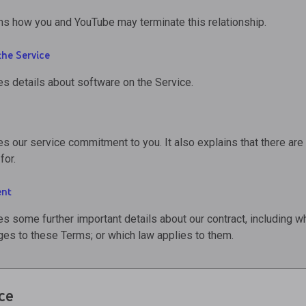
ns how you and YouTube may terminate this relationship.
the Service
es details about software on the Service.
es our service commitment to you. It also explains that there ar
for.
ent
es some further important details about our contract, including w
es to these Terms; or which law applies to them.
ce