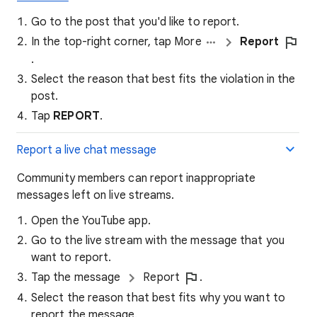
Go to the post that you'd like to report.
In the top-right corner, tap More
Report
.
Select the reason that best fits the violation in the
post.
Tap
REPORT
.
Report a live chat message
Community members can report inappropriate
messages left on live streams.
Open the YouTube app.
Go to the live stream with the message that you
want to report.
Tap the message
Report
.
Select the reason that best fits why you want to
report the message.