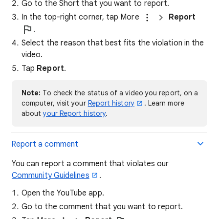
Go to the Short that you want to report.
In the top-right corner, tap More
Report
.
Select the reason that best fits the violation in the
video.
Tap
Report
.
Note:
To check the status of a video you report, on a
computer, visit your
Report history
. Learn more
about
your Report history
.
Report a comment
You can report a comment that violates our
Community Guidelines
.
Open the YouTube app.
Go to the comment that you want to report.