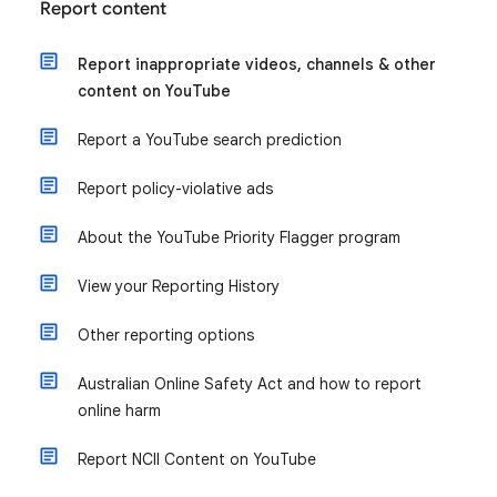
Report content
Report inappropriate videos, channels & other
content on YouTube
Report a YouTube search prediction
Report policy-violative ads
About the YouTube Priority Flagger program
View your Reporting History
Other reporting options
Australian Online Safety Act and how to report
online harm
Report NCII Content on YouTube