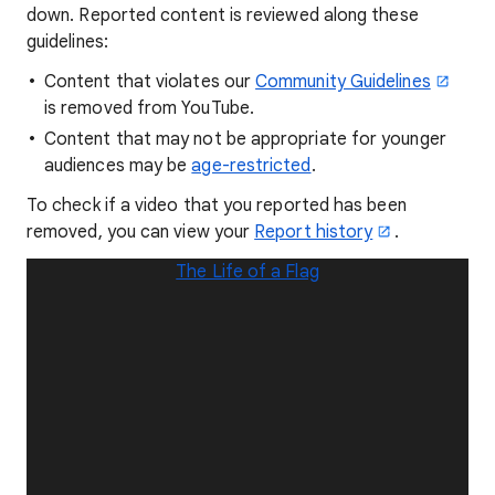
down. Reported content is reviewed along these
guidelines:
Content that violates our
Community Guidelines
is removed from YouTube.
Content that may not be appropriate for younger
audiences may be
age-restricted
.
To check if a video that you reported has been
removed, you can view your
Report history
.
The Life of a Flag