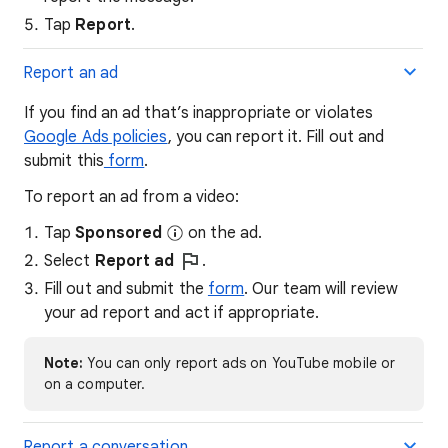
Tap
Report
.
Report an ad
If you find an ad that’s inappropriate or violates
Google Ads policies
, you can report it. Fill out and
submit this
form
.
To report an ad from a video:
Tap
Sponsored
on the ad.
Select
Report ad
.
Fill out and submit the
form
. Our team will review
your ad report and act if appropriate.
Note:
You can only report ads on YouTube mobile or
on a computer.
Report a conversation