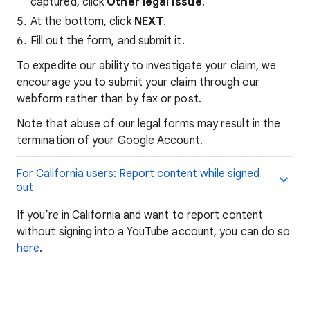
captured, click
Other legal issue
.
At the bottom, click
NEXT
.
Fill out the form, and submit it.
To expedite our ability to investigate your claim, we
encourage you to submit your claim through our
webform rather than by fax or post.
Note that abuse of our legal forms may result in the
termination of your Google Account.
For California users: Report content while signed
out
If you’re in California and want to report content
without signing into a YouTube account, you can do so
here
.