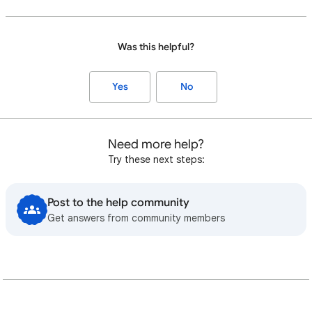
Was this helpful?
Yes
No
Need more help?
Try these next steps:
Post to the help community
Get answers from community members