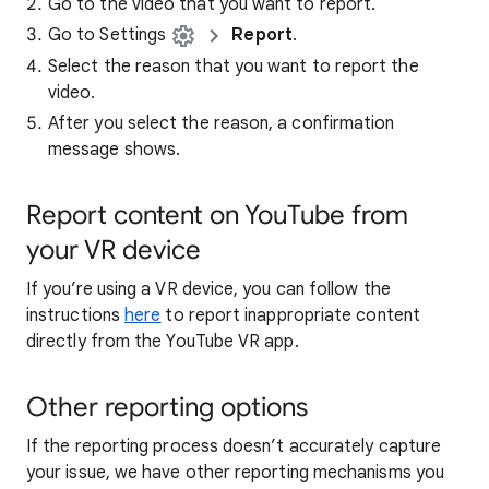
Go to the video that you want to report.
Go to Settings
Report
.
Select the reason that you want to report the
video.
After you select the reason, a confirmation
message shows.
Report content on YouTube from
your VR device
If you’re using a VR device, you can follow the
instructions
here
to report inappropriate content
directly from the YouTube VR app.
Other reporting options
If the reporting process doesn’t accurately capture
your issue, we have other reporting mechanisms you