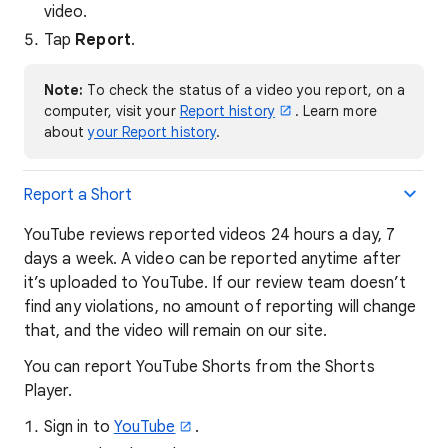
video.
Tap
Report
.
Note:
To check the status of a video you report, on a
computer, visit your
Report history
. Learn more
about
your Report history
.
Report a Short
YouTube reviews reported videos 24 hours a day, 7
days a week. A video can be reported anytime after
it’s uploaded to YouTube. If our review team doesn’t
find any violations, no amount of reporting will change
that, and the video will remain on our site.
You can report YouTube Shorts from the Shorts
Player.
Sign in to
YouTube
.