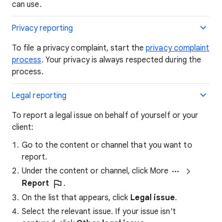
can use.
Privacy reporting
To file a privacy complaint, start the
privacy complaint
process
. Your privacy is always respected during the
process.
Legal reporting
To report a legal issue on behalf of yourself or your
client:
Go to the content or channel that you want to
report.
Under the content or channel, click More
Report
.
On the list that appears, click
Legal issue
.
Select the relevant issue. If your issue isn't