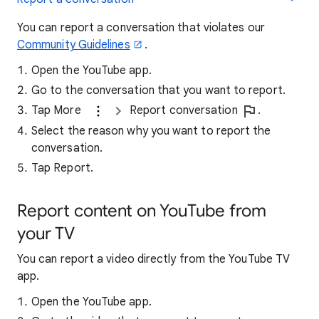
You can report a conversation that violates our
Community Guidelines
.
Open the YouTube app.
Go to the conversation that you want to report.
Tap More
Report conversation
.
Select the reason why you want to report the
conversation.
Tap Report.
Report content on YouTube from
your TV
You can report a video directly from the YouTube TV
app.
Open the YouTube app.