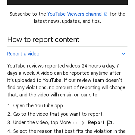
Subscribe to the
YouTube Viewers channel
for the
latest news, updates, and tips.
How to report content
Report a video
YouTube reviews reported videos 24 hours a day, 7
days a week. A video can be reported anytime after
it’s uploaded to YouTube. If our review team doesn’t
find any violations, no amount of reporting will change
that, and the video will remain on our site.
Open the YouTube app.
Go to the video that you want to report.
Under the video, tap More
Report
.
Select the reason that best fits the violation in the