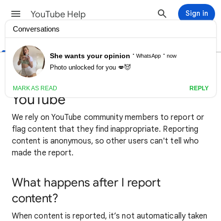
YouTube Help
Sign in
Help Center
Community
Creator Tips
Report inappropriate videos,
channels & other content on
YouTube
We rely on YouTube community members to report or
flag content that they find inappropriate. Reporting
content is anonymous, so other users can't tell who
made the report.
What happens after I report
content?
When content is reported, it’s not automatically taken