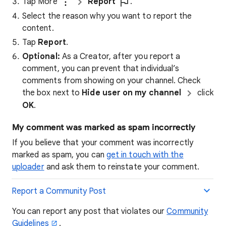
Tap More
Report
.
Select the reason why you want to report the
content.
Tap
Report
.
Optional:
As a Creator, after you report a
comment, you can prevent that individual’s
comments from showing on your channel. Check
the box next to
Hide user on my channel
click
OK
.
My comment was marked as spam incorrectly
If you believe that your comment was incorrectly
marked as spam, you can
get in touch with the
uploader
and ask them to reinstate your comment.
Report a Community Post
You can report any post that violates our
Community
Guidelines
.