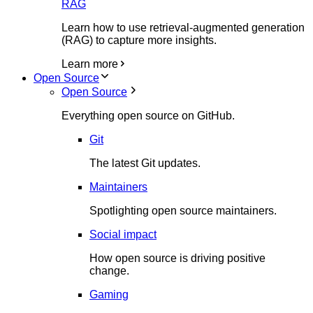
RAG
Learn how to use retrieval-augmented generation
(RAG) to capture more insights.
Learn more
Open Source
Open Source
Everything open source on GitHub.
Git
The latest Git updates.
Maintainers
Spotlighting open source maintainers.
Social impact
How open source is driving positive
change.
Gaming