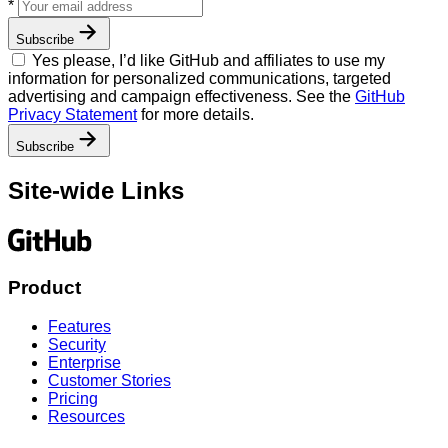
Your
*
email
address
Subscribe
Yes please, I’d like GitHub and affiliates to use my
information for personalized communications, targeted
advertising and campaign effectiveness. See the
GitHub
Privacy Statement
for more details.
Subscribe
Site-wide Links
Product
Features
Security
Enterprise
Customer Stories
Pricing
Resources