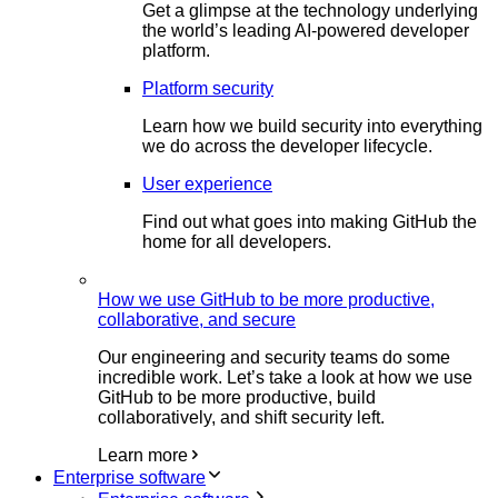
Get a glimpse at the technology underlying
the world’s leading AI-powered developer
platform.
Platform security
Learn how we build security into everything
we do across the developer lifecycle.
User experience
Find out what goes into making GitHub the
home for all developers.
How we use GitHub to be more productive,
collaborative, and secure
Our engineering and security teams do some
incredible work. Let’s take a look at how we use
GitHub to be more productive, build
collaboratively, and shift security left.
Learn more
Enterprise software