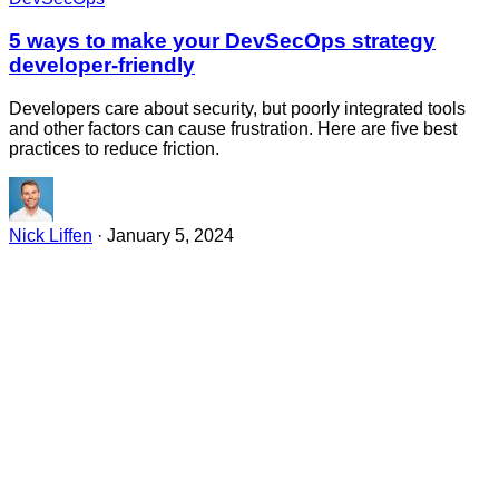
5 ways to make your DevSecOps strategy
developer-friendly
Developers care about security, but poorly integrated tools
and other factors can cause frustration. Here are five best
practices to reduce friction.
Nick Liffen
·
January 5, 2024