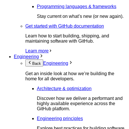
Programming languages & frameworks
Stay current on what’s new (or new again).
Get started with GitHub documentation
Learn how to start building, shipping, and
maintaining software with GitHub.
Learn more
Engineering
Engineering
Back
Get an inside look at how we’re building the
home for all developers.
Architecture & optimization
Discover how we deliver a performant and
highly available experience across the
GitHub platform.
Engineering principles
Explore best practices for building software