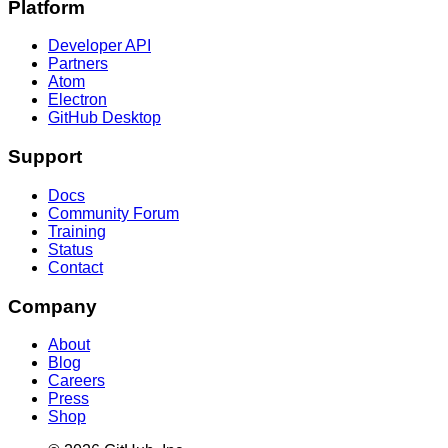
Platform
Developer API
Partners
Atom
Electron
GitHub Desktop
Support
Docs
Community Forum
Training
Status
Contact
Company
About
Blog
Careers
Press
Shop