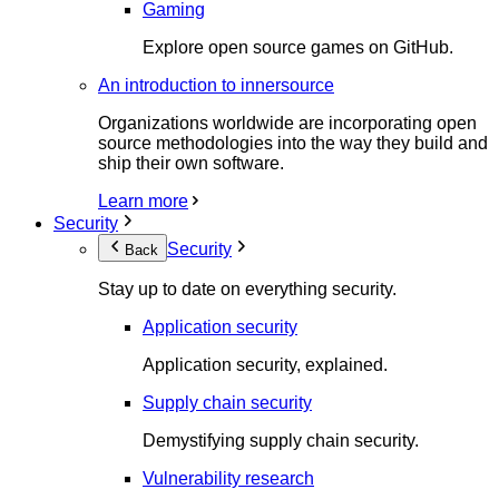
Gaming
Explore open source games on GitHub.
An introduction to innersource
Organizations worldwide are incorporating open
source methodologies into the way they build and
ship their own software.
Learn more
Security
Security
Back
Stay up to date on everything security.
Application security
Application security, explained.
Supply chain security
Demystifying supply chain security.
Vulnerability research