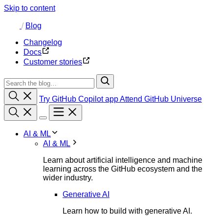
Skip to content
/
Blog
Changelog
Docs
Customer stories
Try GitHub Copilot app
Attend GitHub Universe
AI & ML
AI & ML
Learn about artificial intelligence and machine
learning across the GitHub ecosystem and the
wider industry.
Generative AI
Learn how to build with generative AI.