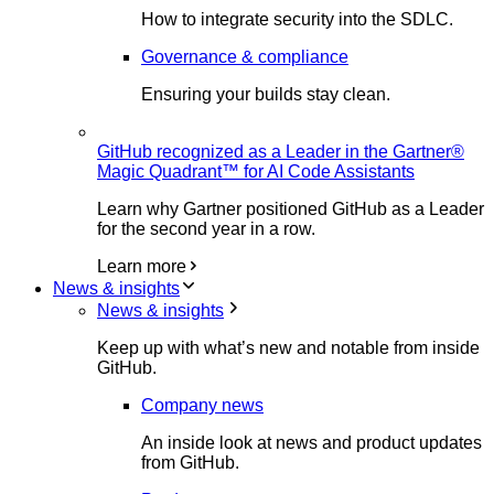
How to integrate security into the SDLC.
Governance & compliance
Ensuring your builds stay clean.
GitHub recognized as a Leader in the Gartner®
Magic Quadrant™ for AI Code Assistants
Learn why Gartner positioned GitHub as a Leader
for the second year in a row.
Learn more
News & insights
News & insights
Keep up with what’s new and notable from inside
GitHub.
Company news
An inside look at news and product updates
from GitHub.