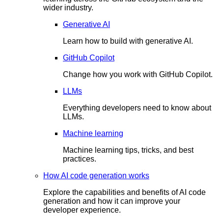
wider industry.
Generative AI
Learn how to build with generative AI.
GitHub Copilot
Change how you work with GitHub Copilot.
LLMs
Everything developers need to know about
LLMs.
Machine learning
Machine learning tips, tricks, and best
practices.
How AI code generation works
Explore the capabilities and benefits of AI code
generation and how it can improve your
developer experience.