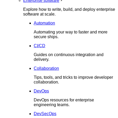
Enterprise software
Explore how to write, build, and deploy enterprise
software at scale.
Automation
Automating your way to faster and more
secure ships.
CI/CD
Guides on continuous integration and
delivery.
Collaboration
Tips, tools, and tricks to improve developer
collaboration.
DevOps
DevOps resources for enterprise
engineering teams.
DevSecOps