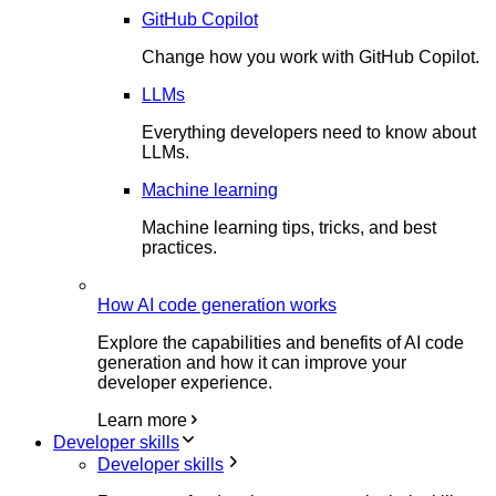
GitHub Copilot
Change how you work with GitHub Copilot.
LLMs
Everything developers need to know about
LLMs.
Machine learning
Machine learning tips, tricks, and best
practices.
How AI code generation works
Explore the capabilities and benefits of AI code
generation and how it can improve your
developer experience.
Learn more
Developer skills
Developer skills