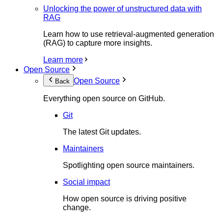
Unlocking the power of unstructured data with
RAG
Learn how to use retrieval-augmented generation
(RAG) to capture more insights.
Learn more
Open Source
Open Source
Back
Everything open source on GitHub.
Git
The latest Git updates.
Maintainers
Spotlighting open source maintainers.
Social impact
How open source is driving positive
change.