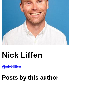
Nick Liffen
@nickliffen
Posts by this author