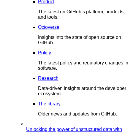
Product
The latest on GitHub’s platform, products,
and tools.
Octoverse
Insights into the state of open source on
GitHub.
Policy
The latest policy and regulatory changes in
software.
Research
Data-driven insights around the developer
ecosystem.
The library
Older news and updates from GitHub.
Unlocking the power of unstructured data with