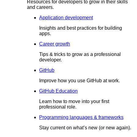
Resources for developers to grow in their skills
and careers.
Application development
Insights and best practices for building
apps.
Career growth
Tips & tricks to grow as a professional
developer.
GitHub
Improve how you use GitHub at work.
GitHub Education
Learn how to move into your first
professional role.
Programming languages & frameworks
Stay current on what’s new (or new again).