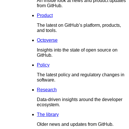
An inside look at news and product updates
from GitHub.
Product
The latest on GitHub’s platform, products,
and tools.
Octoverse
Insights into the state of open source on
GitHub.
Policy
The latest policy and regulatory changes in
software.
Research
Data-driven insights around the developer
ecosystem.
The library
Older news and updates from GitHub.