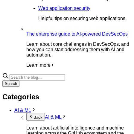
Web application security
Helpful tips on securing web applications.
The enterprise guide to AI-powered DevSecOps
Learn about core challenges in DevSecOps, and
how you can start addressing them with AI and
automation.
Learn more
Search
Categories
AI & ML
AI & ML
Back
Learn about artificial intelligence and machine
learning across the GitHub ecosystem and the