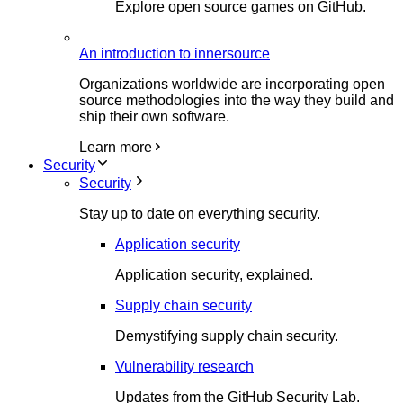
Explore open source games on GitHub.
An introduction to innersource
Organizations worldwide are incorporating open
source methodologies into the way they build and
ship their own software.
Learn more
Security
Security
Stay up to date on everything security.
Application security
Application security, explained.
Supply chain security
Demystifying supply chain security.
Vulnerability research
Updates from the GitHub Security Lab.