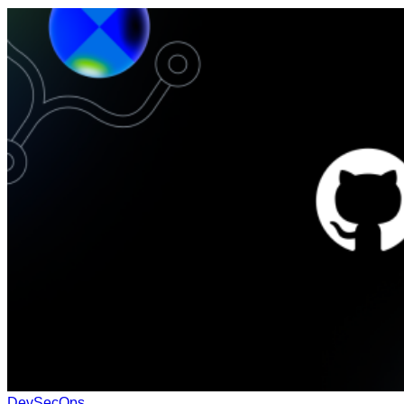
DevSecOps