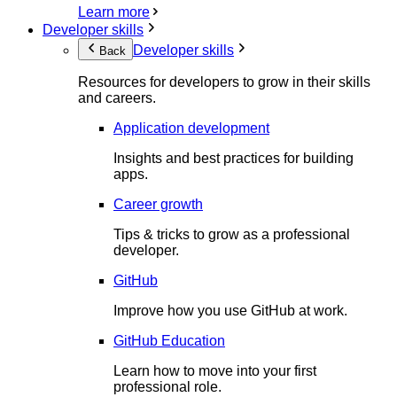
Learn more
Developer skills
Developer skills
Back
Resources for developers to grow in their skills
and careers.
Application development
Insights and best practices for building
apps.
Career growth
Tips & tricks to grow as a professional
developer.
GitHub
Improve how you use GitHub at work.
GitHub Education
Learn how to move into your first
professional role.