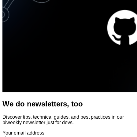
We do newsletters, too
Discover tips, technical guides, and best practices in our
biweekly newsletter just for devs.
Your email address