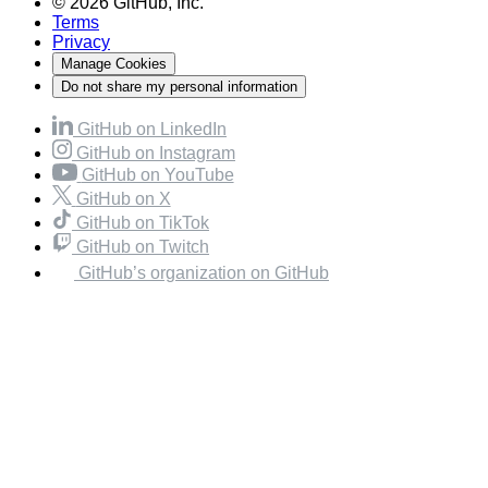
© 2026 GitHub, Inc.
Terms
Privacy
Manage Cookies
Do not share my personal information
GitHub on LinkedIn
GitHub on Instagram
GitHub on YouTube
GitHub on X
GitHub on TikTok
GitHub on Twitch
GitHub’s organization on GitHub