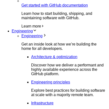
Get started with GitHub documentation
Learn how to start building, shipping, and
maintaining software with GitHub.
Learn more
Engineering
Engineering
Get an inside look at how we’re building the
home for all developers.
Architecture & optimization
Discover how we deliver a performant and
highly available experience across the
GitHub platform.
Engineering principles
Explore best practices for building software
at scale with a majority remote team.
Infrastructure