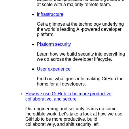
at scale with a majority remote team.
Infrastructure
Get a glimpse at the technology underlying
the world’s leading AI-powered developer
platform.
Platform security
Learn how we build security into everything
we do across the developer lifecycle.
User experience
Find out what goes into making GitHub the
home for all developers.
How we use GitHub to be more productive,
collaborative, and secure
Our engineering and security teams do some
incredible work. Let’s take a look at how we use
GitHub to be more productive, build
collaboratively, and shift security left.