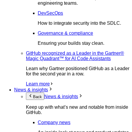
engineering teams.
DevSecOps
How to integrate security into the SDLC.
Governance & compliance
Ensuring your builds stay clean.
GitHub recognized as a Leader in the Gartner®
Magic Quadrant™ for AI Code Assistants
Learn why Gartner positioned GitHub as a Leader
for the second year in a row.
Learn more
News & insights
News & insights
Back
Keep up with what’s new and notable from inside
GitHub.
Company news