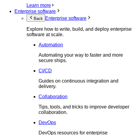
Learn more
Enterprise software
Enterprise software
Back
Explore how to write, build, and deploy enterprise
software at scale.
Automation
Automating your way to faster and more
secure ships.
CI/CD
Guides on continuous integration and
delivery.
Collaboration
Tips, tools, and tricks to improve developer
collaboration.
DevOps
DevOps resources for enterprise