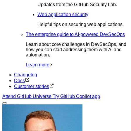
Updates from the GitHub Security Lab.
Web application security
Helpful tips on securing web applications.
The enterprise guide to AI-powered DevSecOps
Learn about core challenges in DevSecOps, and
how you can start addressing them with AI and
automation.
Learn more
Changelog
Docs
Customer stories
Attend GitHub Universe
Try GitHub Copilot app