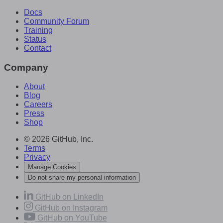
Docs
Community Forum
Training
Status
Contact
Company
About
Blog
Careers
Press
Shop
© 2026 GitHub, Inc.
Terms
Privacy
Manage Cookies
Do not share my personal information
GitHub on LinkedIn
GitHub on Instagram
GitHub on YouTube