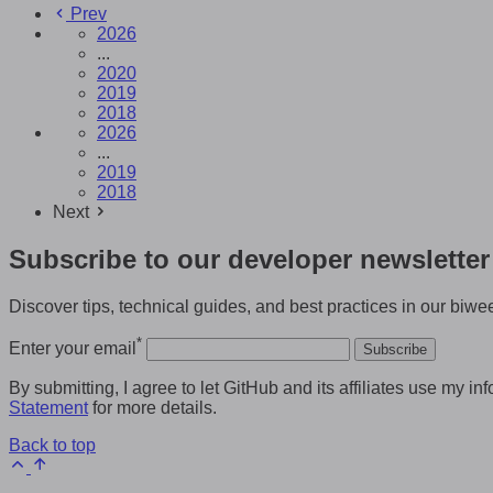
Prev
2026
...
2020
2019
2018
2026
...
2019
2018
Next
Subscribe to our developer newsletter
Discover tips, technical guides, and best practices in our biwee
*
Enter your email
Subscribe
By submitting, I agree to let GitHub and its affiliates use my
Statement
for more details.
Back to top