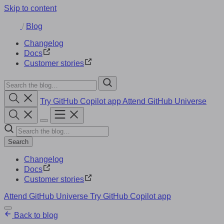
Skip to content
/
Blog
Changelog
Docs
Customer stories
Try GitHub Copilot app
Attend GitHub Universe
Search
Changelog
Docs
Customer stories
Attend GitHub Universe
Try GitHub Copilot app
Back to blog