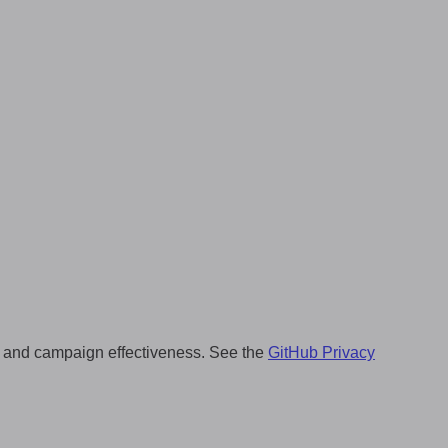
ng, and campaign effectiveness. See the
GitHub Privacy