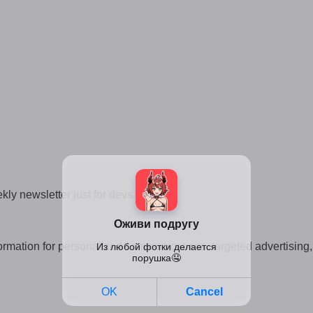
kly newsletter just for devs.
 information for personalized communications, targeted advertisi