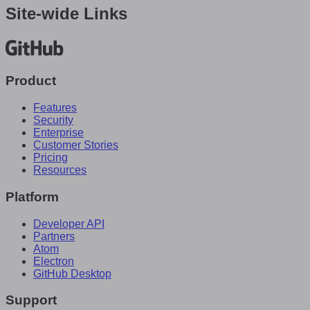
Site-wide Links
Product
Features
Security
Enterprise
Customer Stories
Pricing
Resources
Platform
Developer API
Partners
Atom
Electron
GitHub Desktop
Support