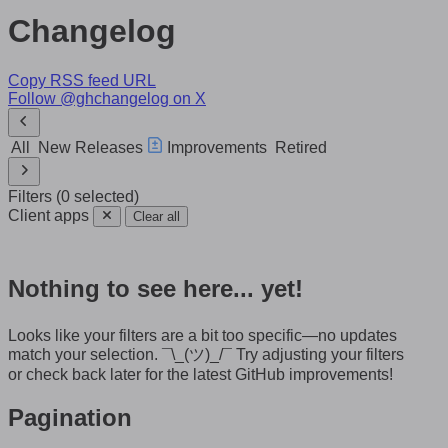
Changelog
Copy RSS feed URL
Follow @ghchangelog on X
All
New Releases
Improvements
Retired
Filters
(
0
selected
)
Client apps
Clear all
Nothing to see here... yet!
Looks like your filters are a bit too specific—no updates
match your selection.
¯\_(ツ)_/¯
Try adjusting your filters
or check back later for the latest GitHub improvements!
Pagination