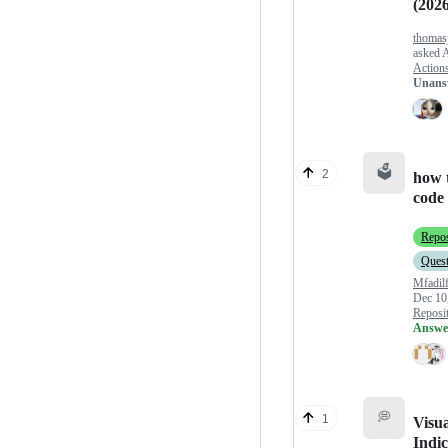
(2026
thomas
asked
A
Action
Unans
🗳️
2
how 
code 
Repos
Quest
Mfadil
Dec 10
Reposit
Answe
💭
1
Visua
Indic