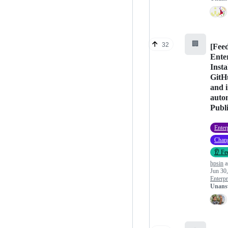
🏢
32
[Fee
Ente
Insta
GitH
and i
auto
Publ
Enter
Chan
👂 Fe
hpsin
a
Jun 30
Enterpr
Unans