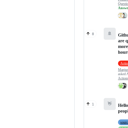
Questi
Answe
🚢
8
Gith
are 
more
hour
Actio
Manjun
asked
A
Action
👋
1
Hell
peop
sourc