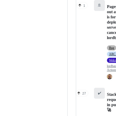
🚢
1
Page
out a
is fo
depl
serve
canc
lordb
Bug
ARC (
Welc
lordba
Action
✔️
27
Stack
requ
in pu
🚀