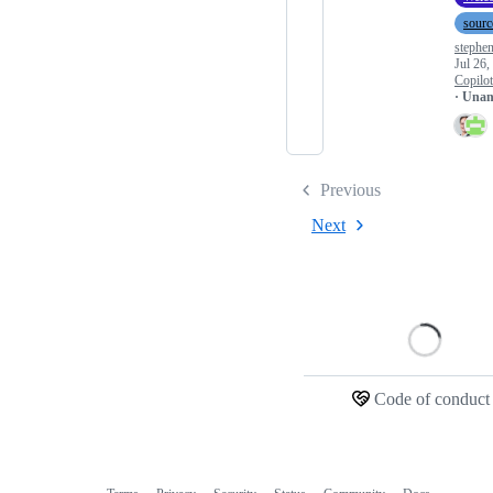
sourc
stephe
Jul 26,
Copilo
· Una
Previous
Next
Loading
Code of conduct