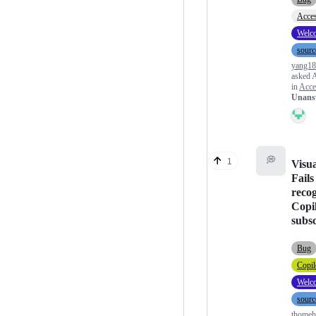
Acces
Welc
sourc
yang1
asked
A
in
Acces
Unans
💭
1
Visua
Fails
reco
Copi
subsc
Bug
Copil
Welc
sourc
thome