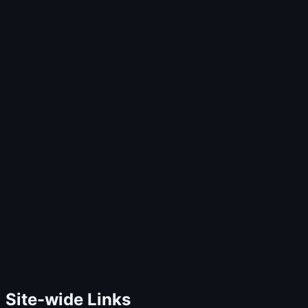
Site-wide Links