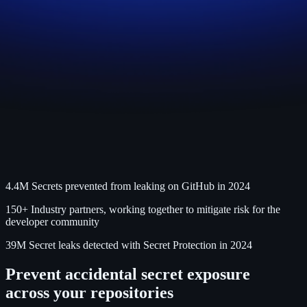
4.4M
Secrets prevented from leaking on GitHub in 2024
150+
Industry partners, working together to mitigate risk for the
developer community
39M
Secret leaks detected with Secret Protection in 2024
Prevent accidental secret exposure
across your repositories