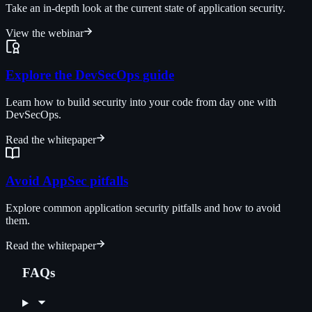
Take an in-depth look at the current state of application security.
View the webinar
Explore the DevSecOps guide
Learn how to build security into your code from day one with
DevSecOps.
Read the whitepaper
Avoid AppSec pitfalls
Explore common application security pitfalls and how to avoid
them.
Read the whitepaper
FAQs