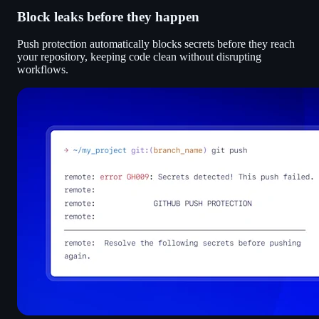
Block leaks before they happen
Push protection automatically blocks secrets before they reach
your repository, keeping code clean without disrupting
workflows.