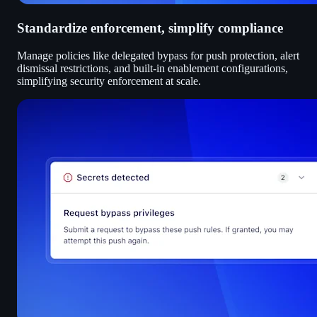
Standardize enforcement, simplify compliance
Manage policies like delegated bypass for push protection, alert
dismissal restrictions, and built-in enablement configurations,
simplifying security enforcement at scale.