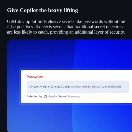
Give Copilot the heavy lifting
GitHub Copilot finds elusive secrets like passwords without the
false positives. It detects secrets that traditional secret detectors
are less likely to catch, providing an additional layer of security.