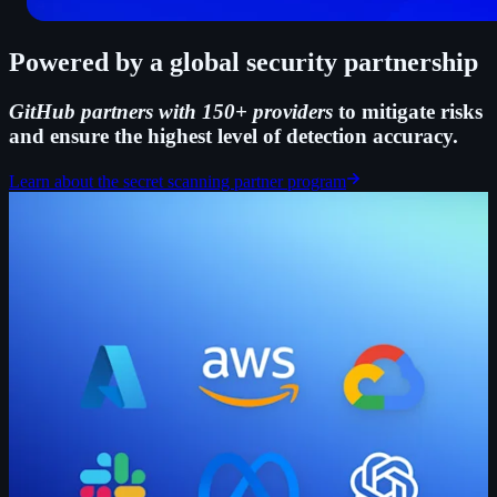
Powered by a global security partnership
GitHub partners with 150+ providers
to mitigate risks
and ensure the highest level of detection accuracy.
Learn about the secret scanning partner program