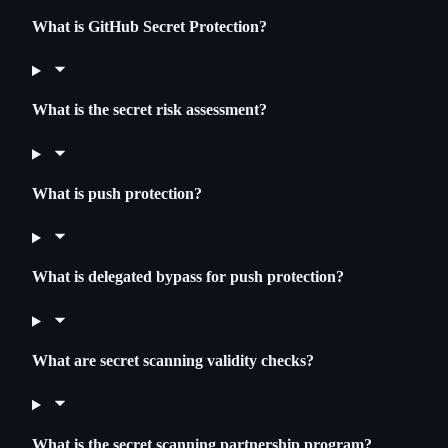
What is GitHub Secret Protection?
What is the secret risk assessment?
What is push protection?
What is delegated bypass for push protection?
What are secret scanning validity checks?
What is the secret scanning partnership program?