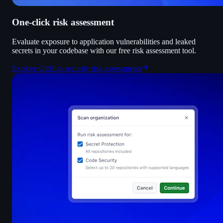
One-click risk assessment
Evaluate exposure to application vulnerabilities and leaked
secrets in your codebase with our free risk assessment tool.
Explore GitHub security risk assessments