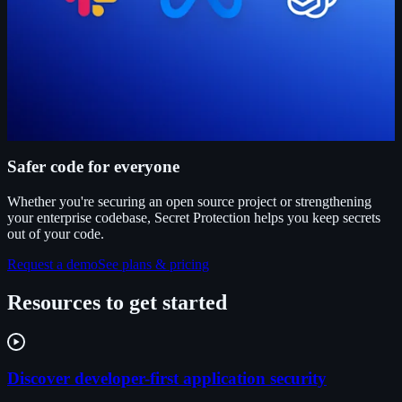
Safer code for everyone
Whether you're securing an open source project or strengthening
your enterprise codebase, Secret Protection helps you keep secrets
out of your code.
Request a demo
See plans & pricing
Resources to get started
Discover developer-first application security