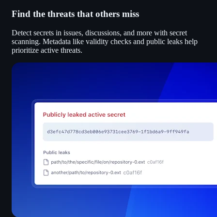
Find the threats that others miss
Detect secrets in issues, discussions, and more with secret
scanning. Metadata like validity checks and public leaks help
prioritize active threats.