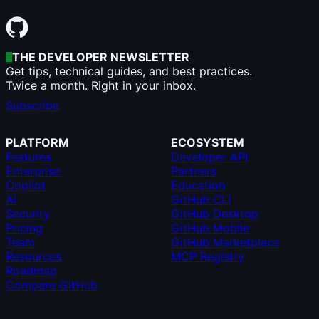
THE DEVELOPER NEWSLETTER
Get tips, technical guides, and best practices.
Twice a month. Right in your inbox.
Subscribe
PLATFORM
ECOSYSTEM
Features
Developer API
Enterprise
Partners
Copilot
Education
AI
GitHub CLI
Security
GitHub Desktop
Pricing
GitHub Mobile
Team
GitHub Marketplace
Resources
MCP Registry
Roadmap
Compare GitHub