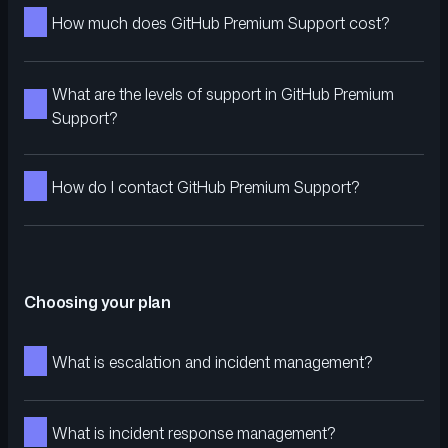
How much does GitHub Premium Support cost?
What are the levels of support in GitHub Premium
Support?
How do I contact GitHub Premium Support?
Choosing your plan
What is escalation and incident management?
What is incident response management?