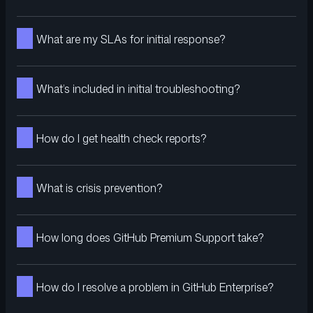
What are my SLAs for initial response?
What’s included in initial troubleshooting?
How do I get health check reports?
What is crisis prevention?
How long does GitHub Premium Support take?
How do I resolve a problem in GitHub Enterprise?