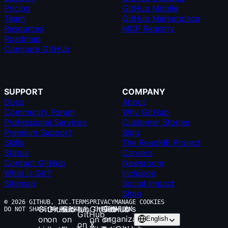
Pricing
GitHub Mobile
Team
GitHub Marketplace
Resources
MCP Registry
Roadmap
Compare GitHub
SUPPORT
COMPANY
Docs
About
Community Forum
Why GitHub
Professional Services
Customer Stories
Premium Support
Blog
Skills
The ReadME Project
Status
Careers
Contact GitHub
Newsroom
What is Git?
Inclusion
Sitemap
Social Impact
Shop
© 2026 GITHUB, INC.
TERMS
PRIVACY
MANAGE COOKIES
GitHub’s
GitHub
GitHub
GitHub
GitHub
GitHub
DO NOT SHARE MY PERSONAL INFORMATION
GitHub
organization
on
on
on
on
on
English
on X