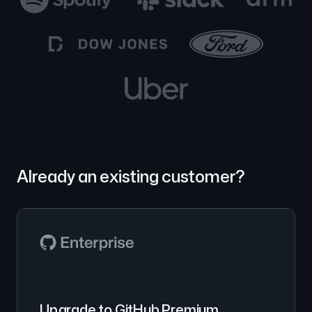
Already an existing customer?
Upgrade to GitHub Premium