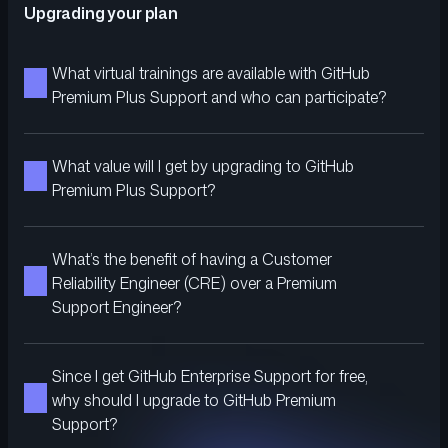
Upgrading your plan
What virtual trainings are available with GitHub
Premium Plus Support and who can participate?
What value will I get by upgrading to GitHub
Premium Plus Support?
What’s the benefit of having a Customer
Reliability Engineer (CRE) over a Premium
Support Engineer?
Since I get GitHub Enterprise Support for free,
why should I upgrade to GitHub Premium
Support?