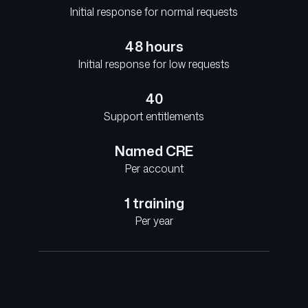
Initial response for normal requests
48 hours
Initial response for low requests
40
Support entitlements
Named CRE
Per account
1 training
Per year