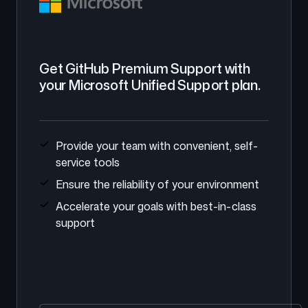
Get GitHub Premium Support with
your Microsoft Unified Support plan.
Provide your team with convenient, self-
service tools
Ensure the reliability of your environment
Accelerate your goals with best-in-class
support