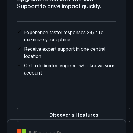
Support to drive impact quickly.
Experience faster responses 24/7 to
maximize your uptime
Receive expert support in one central
location
Get a dedicated engineer who knows your
account
Discover all features