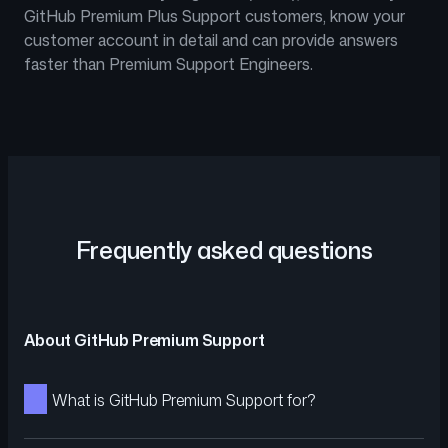
GitHub Premium Plus Support customers, know your
customer account in detail and can provide answers
faster than Premium Support Engineers.
Frequently asked questions
About GitHub Premium Support
What is GitHub Premium Support for?