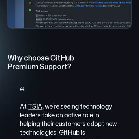
Why choose GitHub
Premium Support?
“
At
TSIA
, we're seeing technology
leaders take an active role in
helping their customers adopt new
technologies. GitHub is