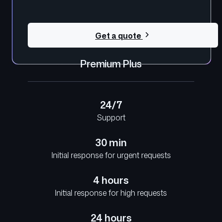
Get a quote
Premium Plus
24/7
Support
30 min
Initial response for urgent requests
4 hours
Initial response for high requests
24 hours