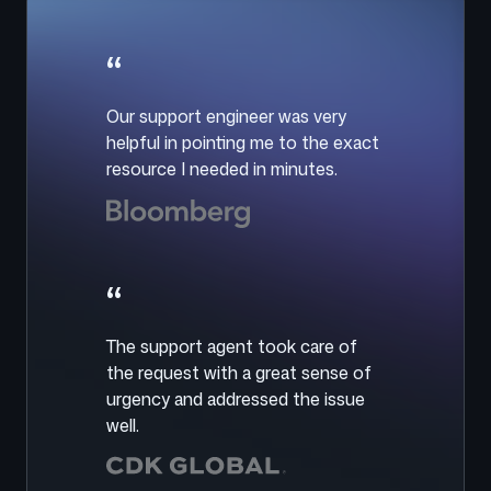
“
Our support engineer was very
helpful in pointing me to the exact
resource I needed in minutes.
“
The support agent took care of
the request with a great sense of
urgency and addressed the issue
well.