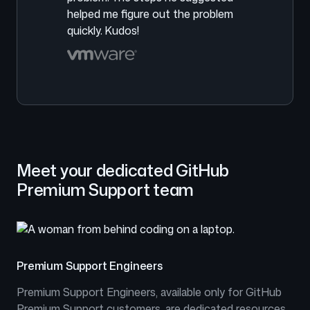
helped me figure out the problem
quickly. Kudos!
Meet your dedicated GitHub
Premium Support team
Premium Support Engineers
Premium Support Engineers, available only for GitHub
Premium Support customers, are dedicated resources