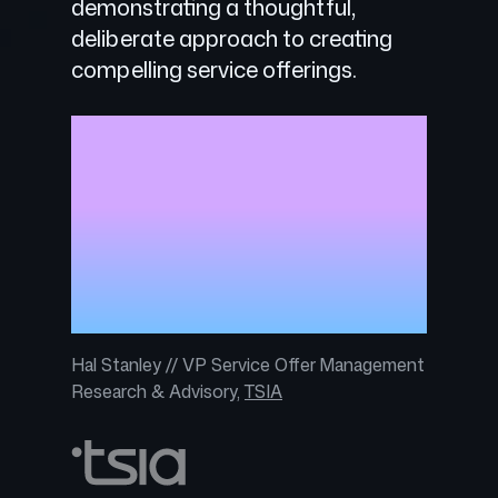
demonstrating a thoughtful,
deliberate approach to creating
compelling service offerings.
With three tiers of service options,
GitHub Premium Support provides
customers with smart services at
the right time to drive business
goals, while simplifying customer
choice and allowing for service
expansion as needed.
Hal Stanley // VP Service Offer Management
Research & Advisory,
TSIA