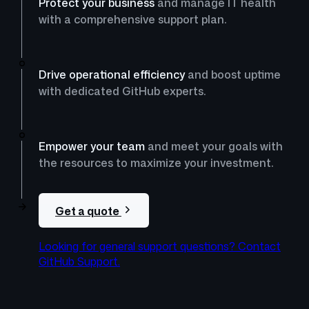
Protect your business
and manage IT health
with a comprehensive support plan.
Drive operational efficiency
and boost uptime
with dedicated GitHub experts.
Empower your team
and meet your goals with
the resources to maximize your investment.
Get a quote
Looking for general support questions? Contact
GitHub Support.