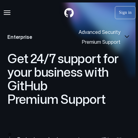
S
Navigation Menu
k
Sign in
i
p
t
Advanced Security
o
Enterprise
c
Premium Support
o
n
Get 24/7 support for
t
e
your business with
n
t
GitHub
Premium Support