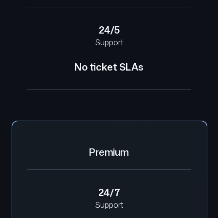
24/5
Support
No ticket SLAs
Premium
24/7
Support