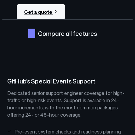
Get a quote
Compare all features
GitHub's Special Events Support
Dedicated senior support engineer coverage for high-
traffic or high-risk events. Support is available in 24-
hour increments, with the most common packages
offering 24- or 48-hour coverage.
Pre-event system checks and readiness planning