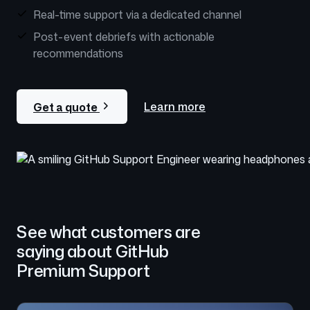
Real-time support via a dedicated channel
Post-event debriefs with actionable
recommendations
Learn more
Get a quote
See what customers are
saying about GitHub
Premium Support