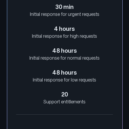
30 min
Initial response for urgent requests
4 hours
Initial response for high requests
48 hours
Initial response for normal requests
48 hours
Initial response for low requests
20
Support entitlements