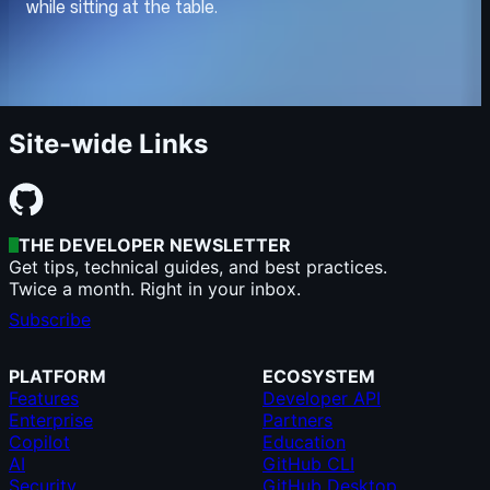
Site-wide Links
THE DEVELOPER NEWSLETTER
Get tips, technical guides, and best practices.
Twice a month. Right in your inbox.
Subscribe
PLATFORM
ECOSYSTEM
Features
Developer API
Enterprise
Partners
Copilot
Education
AI
GitHub CLI
Security
GitHub Desktop