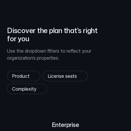
Discover the plan that’s right
for you
Use the dropdown filters to reflect your
organization’s properties.
Product
License seats
Complexity
Enterprise