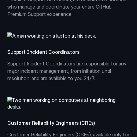
who manage and coordinate your entire GitHub
Premium Support experience.
Support Incident Coordinators
Support Incident Coordinators are responsible for any
major incident management, from initiation until
resolution, and are available to you 24/7.
Customer Reliability Engineers (CREs)
Customer Reliability Engineers (CREs), available only for