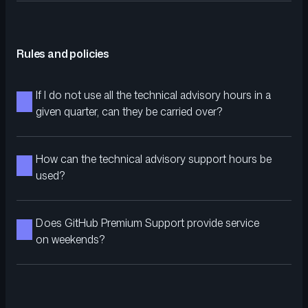
Rules and policies
If I do not use all the technical advisory hours in a
given quarter, can they be carried over?
How can the technical advisory support hours be
used?
Does GitHub Premium Support provide service
on weekends?