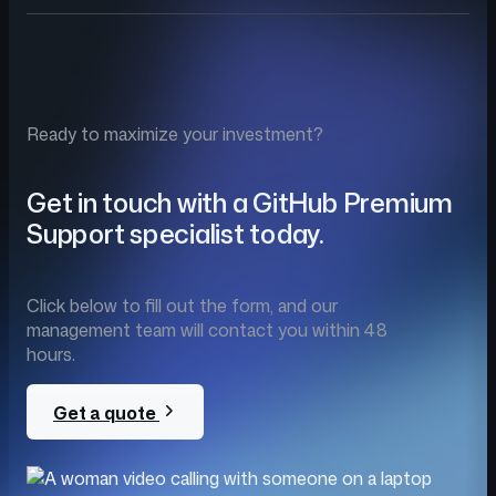
Ready to maximize your investment?
Get in touch with a GitHub Premium
Support specialist today.
Click below to fill out the form, and our
management team will contact you within 48
hours.
Get a quote