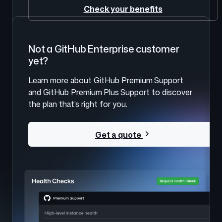
Check your benefits
Not a GitHub Enterprise customer
yet?
Learn more about GitHub Premium Support
and GitHub Premium Plus Support to discover
the plan that’s right for you.
Get a quote