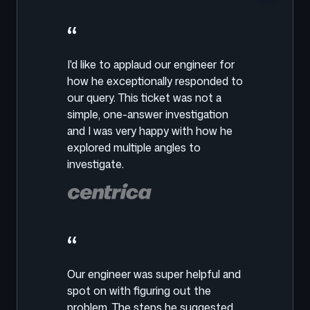
“
I'd like to applaud our engineer for
how he exceptionally responded to
our query. This ticket was not a
simple, one-answer investigation
and I was very happy with how he
explored multiple angles to
investigate.
“
Our engineer was super helpful and
spot on with figuring out the
problem. The steps he suggested