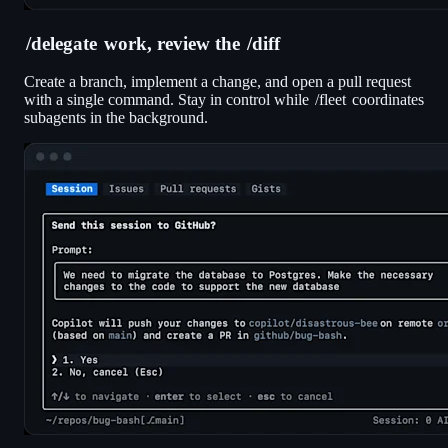
/delegate
work, review the
/diff
Create a branch, implement a change, and open a pull request
with a single command. Stay in control while
/fleet
coordinates
subagents in the background.