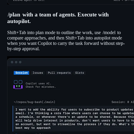
/plan
with a team of agents. Execute with
autopilot.
Shift+Tab into plan mode to outline the work, use
/model
to
compare approaches, and then Shift+Tab into autopilot mode
when you want Copilot to carry the task forward without step-
by-step approval.