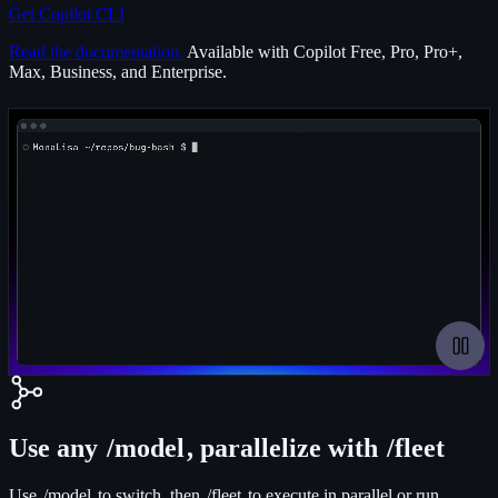
Get Copilot CLI
Read the documentation.
Available with Copilot Free, Pro, Pro+,
Max, Business, and Enterprise.
Paus
Use any
/model
, parallelize with
/fleet
Use
/model
to switch, then
/fleet
to execute in parallel or run