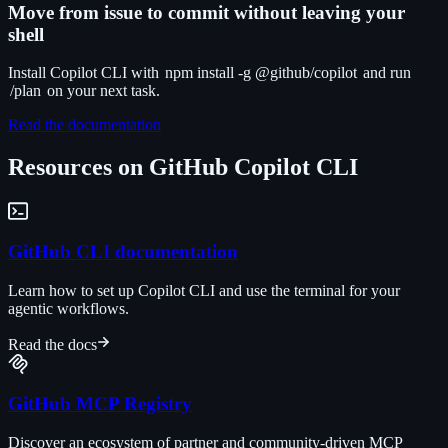
Move from issue to commit without leaving your
shell
Install Copilot CLI with
npm install -g @github/copilot
and run
/plan
on your next task.
Read the documentation
Resources on GitHub Copilot CLI
GitHub CLI documentation
Learn how to set up Copilot CLI and use the terminal for your
agentic workflows.
Read the docs
GitHub MCP Registry
Discover an ecosystem of partner and community-driven MCP