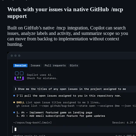
Work with your issues via native GitHub
/mcp
support
Built on GitHub’s native
/mcp
integration, Copilot can search
issues, analyze labels and activity, and summarize scope so you
can move from backlog to implementation without context
hunting.