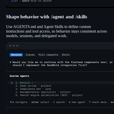
Shape behavior with
/agent
and
/skills
Use AGENTS.md and Agent Skills to define custom
instructions and tool access, so behavior stays consistent across
models, sessions, and delegated work.