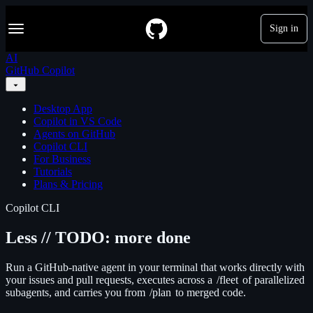
S
Navigation Menu
k
Sign in
i
p
AI
t
GitHub Copilot
o
c
o
Desktop App
n
Copilot in VS Code
t
Agents on GitHub
e
Copilot CLI
n
For Business
t
Tutorials
Plans & Pricing
Copilot CLI
Less // TODO: more done
Run a GitHub-native agent in your terminal that works directly with
your issues and pull requests, executes across a
/fleet
of parallelized
subagents, and carries you from
/plan
to merged code.