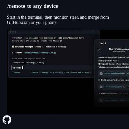
/remote
to any device
Start in the terminal, then monitor, steer, and merge from
GitHub.com or your phone.