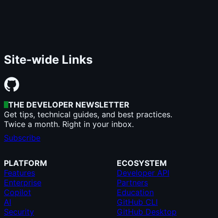
Site-wide Links
THE DEVELOPER NEWSLETTER
Get tips, technical guides, and best practices.
Twice a month. Right in your inbox.
Subscribe
PLATFORM
ECOSYSTEM
Features
Developer API
Enterprise
Partners
Copilot
Education
AI
GitHub CLI
Security
GitHub Desktop