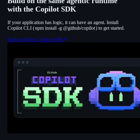
Build on the same agentic runtime
with the Copilot SDK
If your application has logic, it can have an agent. Install
Copilot CLI (
npm install -g @github/copilot
) to get started.
Build with the Copilot SDK