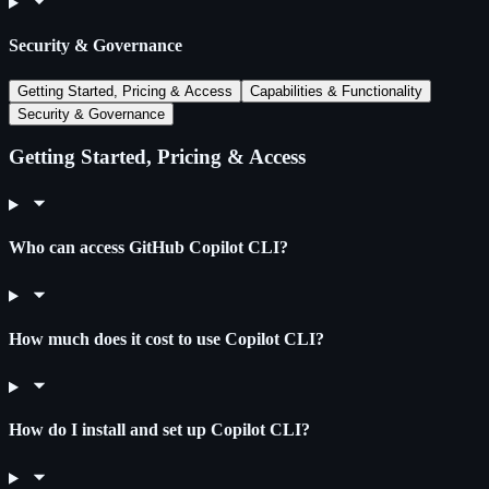
Security & Governance
Getting Started, Pricing & Access
Capabilities & Functionality
Security & Governance
Getting Started, Pricing & Access
Who can access GitHub Copilot CLI?
How much does it cost to use Copilot CLI?
How do I install and set up Copilot CLI?