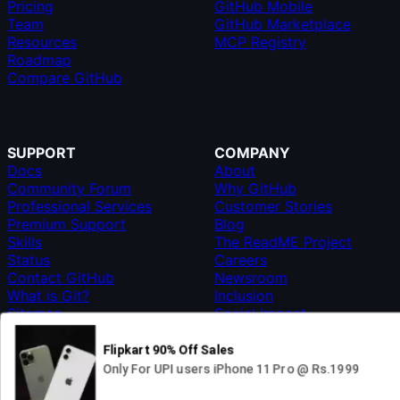
Pricing
GitHub Mobile
Team
GitHub Marketplace
Resources
MCP Registry
Roadmap
Compare GitHub
SUPPORT
COMPANY
Docs
About
Community Forum
Why GitHub
Professional Services
Customer Stories
Premium Support
Blog
Skills
The ReadME Project
Status
Careers
Contact GitHub
Newsroom
What is Git?
Inclusion
Sitemap
Social Impact
Shop
© 2026 GITHUB, INC.
TERMS
PRIVACY
MANAGE COOKIES
GitHub’s
GitHub
GitHub
GitHub
GitHub
GitHub
DO NOT SHARE MY PERSONAL INFORMATION
GitHub
organization
on
on
on
on
on
English
on X
on GitHub
LinkedIn
Instagram
TikTok
Twitch
YouTube