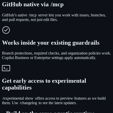
GitHub native via
/mcp
GitHub’s native
/mcp
server lets you work with issues, branches,
and pull requests, not just edit files.
Works inside your existing guardrails
Branch protections, required checks, and organization policies work.
Copilot Business or Enterprise settings apply automatically.
Get early access to experimental
capabilities
/experimental show
offers access to preview features as we build
them. Use
/changelog
to see the latest updates.