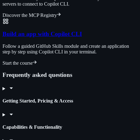
servers to connect to Copilot CLI.
Discover the MCP Registry
Build an app with Copilot CLI
Follow a guided GitHub Skills module and create an application
step by step using Copilot CLI in your terminal.
Start the course
Frequently asked questions
Getting Started, Pricing & Access
Capabilities & Functionality