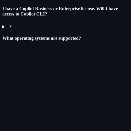
I have a Copilot Business or Enterprise license. Will I have
access to Copilot CLI?
What operating systems are supported?