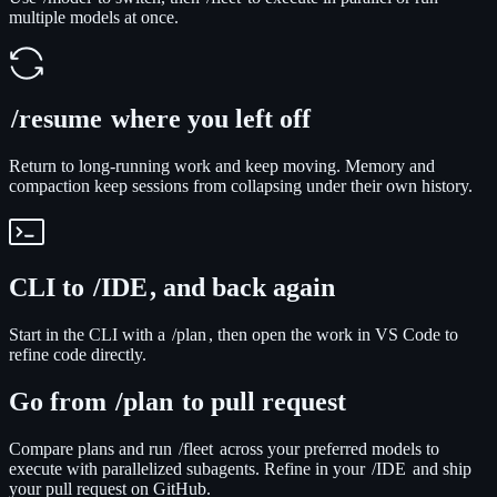
multiple models at once.
/resume
where you left off
Return to long-running work and keep moving. Memory and
compaction keep sessions from collapsing under their own history.
CLI to
/IDE
, and back again
Start in the CLI with a
/plan
, then open the work in VS Code to
refine code directly.
Go from
/plan
to pull request
Compare plans and run
/fleet
across your preferred models to
execute with parallelized subagents. Refine in your
/IDE
and ship
your pull request on GitHub.