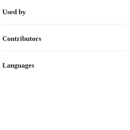
Used by
Contributors
Languages