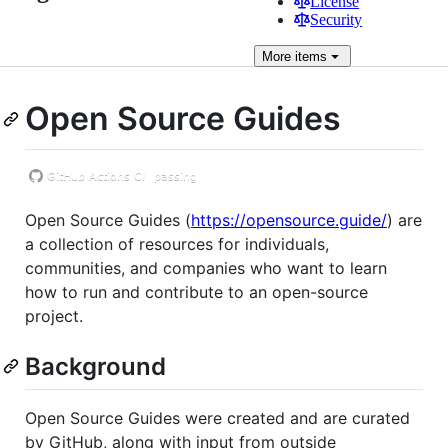
License
Security
More
items
Open Source Guides
Open Source Guides (
https://opensource.guide/
) are
a collection of resources for individuals,
communities, and companies who want to learn
how to run and contribute to an open-source
project.
Background
Open Source Guides were created and are curated
by GitHub, along with input from outside