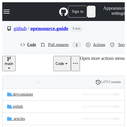
S
Navigation Menu
Appearance
k
Sign in
settings
i
p
t
github
/
opensource.guide
Public
o
c
o
Code
Pull requests
Actions
Secur
4
n
t
e
Open more actions menu
n
main
Code
t
5,479 Commits
Folders
History
Latest
and
.devcontainer
commit
files
.github
_articles