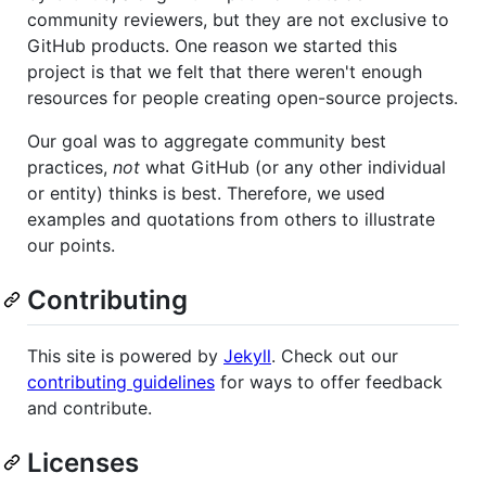
community reviewers, but they are not exclusive to
GitHub products. One reason we started this
project is that we felt that there weren't enough
resources for people creating open-source projects.
Our goal was to aggregate community best
practices,
not
what GitHub (or any other individual
or entity) thinks is best. Therefore, we used
examples and quotations from others to illustrate
our points.
Contributing
This site is powered by
Jekyll
. Check out our
contributing guidelines
for ways to offer feedback
and contribute.
Licenses