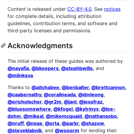
Content is released under
CC-BY-4.0
. See
notices
for complete details, including attribution
guidelines, contribution terms, and software and
third-party licenses and permissions.
Acknowledgments
The initial release of these guides was authored by
@nayafia
,
@bkeepers
,
@stephbwills
,
and
@mlinksva
.
Thanks to
@aitchabee
,
@benbalter
,
@brettcannon
,
@caabernathy
,
@coralineada
,
@dmleong
,
@ericholscher
,
@gr2m
,
@janl
,
@jessfraz
,
@bluesomewhere
,
@kfogel
,
@kytrinyx
,
@lee-
dohm
,
@mikeal
,
@mikemcquaid
,
@nathansobo
,
@nruff
,
@nsqe
,
@orta
,
@parkr
,
@shazow
,
@steveklabnik
,
and
@wooorm
for lending their