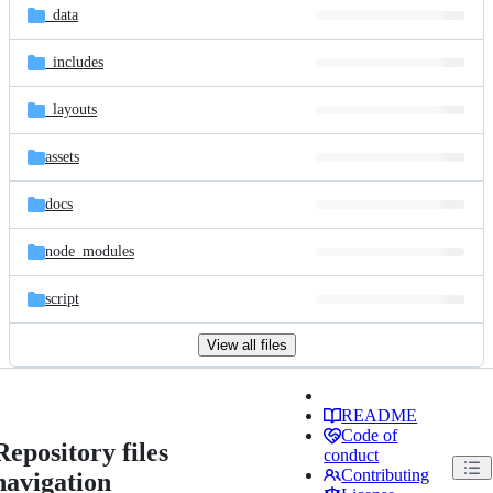
_data
_includes
_layouts
assets
docs
node_modules
script
View all files
README
Code of
Repository files
conduct
Contributing
navigation