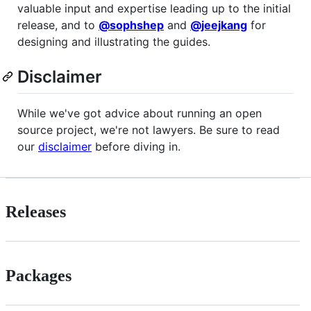
valuable input and expertise leading up to the initial
release, and to
@sophshep
and
@jeejkang
for
designing and illustrating the guides.
Disclaimer
While we've got advice about running an open
source project, we're not lawyers. Be sure to read
our
disclaimer
before diving in.
Releases
Packages