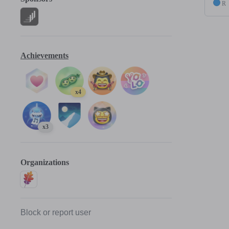
R
Achievements
x4
x3
Organizations
Block or report user