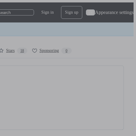
Appearance settings
Sign in
Sign up
search
Stars
Sponsoring
18
0