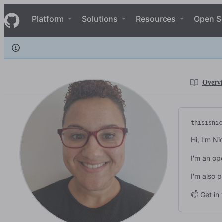
thisisnic
S
thisisnic
Navigation Menu
k
Platform
Solutions
Resources
Open S
i
p
t
o
c
o
n
Overv
t
e
n
t
thisisnic
Hi, I'm Ni
I'm an op
I'm also 
📫 Get in