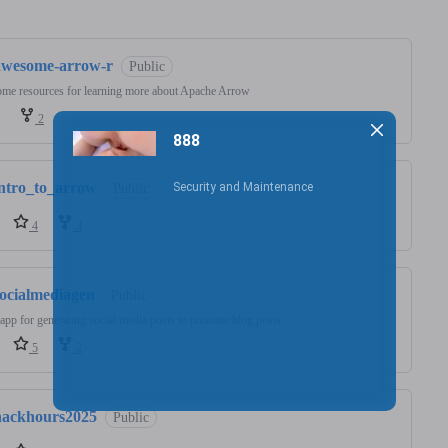
ng
awesome-arrow-r
Public
me resources for learning more about Apache Arrow
2
intro_to_arrow
Public
4
3
socialmediagen
Public
app for generating social media posts to promote blog posts
5
2
hackhours2025
Public