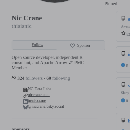
Pinned
Loadi
Nic Crane
thisisnic
Aweso
92
Follow
Sponsor
Open source developer, independent R
consultant, and Apache Arrow 🏹 PMC
R
Member
324
followers
·
69
following
NC Data Labs
Shiny 
niccrane.com
in/niccrane
R
@niccrane.bsky.social
Sponsors