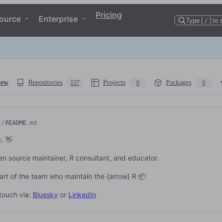
Pricing
ource
Enterprise
Type
/
to 
iew
Repositories
Projects
Packages
157
0
0
/
README
.md
c. 👋
en source maintainer, R consultant, and educator.
part of the team who maintain the {arrow} R 📦
 touch via:
Bluesky
or
LinkedIn