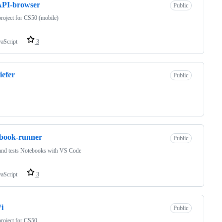
PI-browser
Public
project for CS50 (mobile)
vaScript
3
efer
Public
book-runner
Public
and tests Notebooks with VS Code
vaScript
3
i
Public
project for CS50