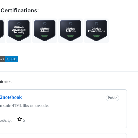
Certifications:
tories
Loading
l2notebook
Public
t static HTML files to notebooks
peScript
5