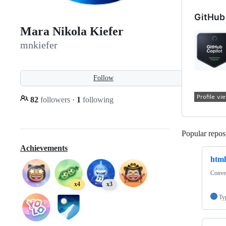
GitHub 
Mara Nikola Kiefer
mnkiefer
Follow
82
followers
·
1
following
Popular reposi
Achievements
htm
Conver
x4
x3
Ty