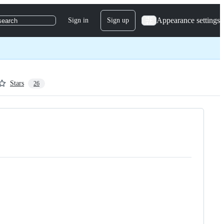
Appearance settings
Sign in
Sign up
search
Stars
26