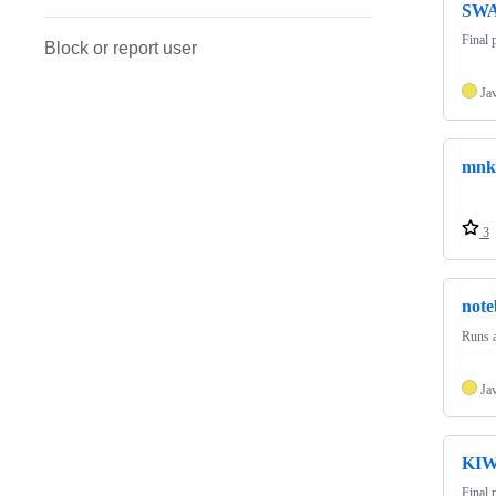
SWA
Final 
Block or report user
Ja
mnki
3
note
Runs 
Ja
KIW
Final 