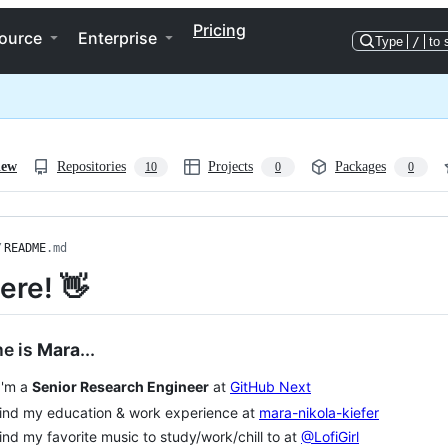
Pricing
ource
Enterprise
Type
/
to 
iew
Repositories
Projects
Packages
10
0
0
/
README
.md
ere! 👋
e is
Mara
...
'm a
Senior Research Engineer
at
GitHub Next
nd my education & work experience at
mara-nikola-kiefer
nd my favorite music to study/work/chill to at
@LofiGirl