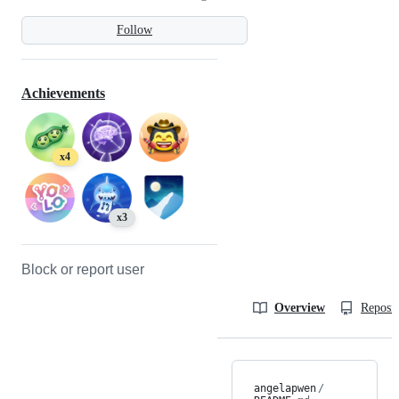
Follow
Achievements
x4
x3
Block or report user
Overview
Reposit
angelapwen
/