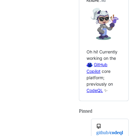
README
.md
Oh hi! Currently
working on the
GitHub
Copilot
core
platform;
previously on
CodeQL
✨
Pinned
Loading
github/
codeql