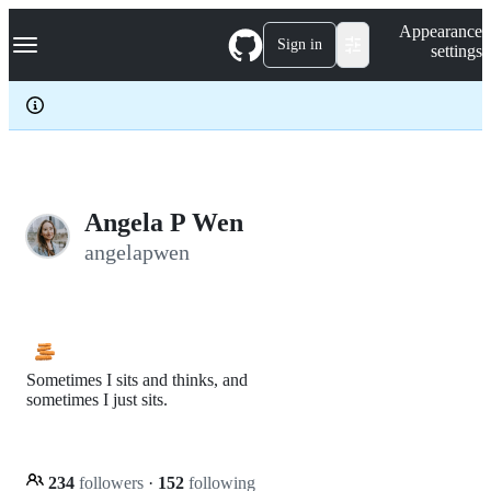
S
Navigation Menu
Appearance
k
Sign in
settings
i
p
t
o
c
o
n
t
e
Angela P Wen
n
angelapwen
t
Sometimes I sits and thinks, and
sometimes I just sits.
234
followers
·
152
following