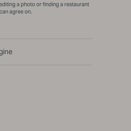
editing a photo or finding a restaurant
 can agree on.
gine