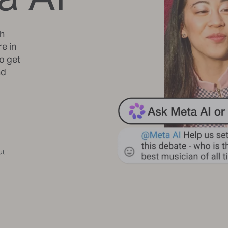
th
re in
o get
nd
ut