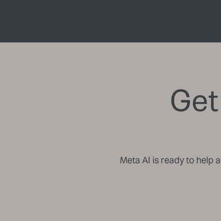
Get
Meta AI is ready to help 