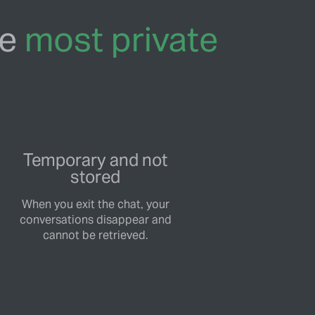
he
most private
Temporary and not
stored
When you exit the chat, your
conversations disappear and
cannot be retrieved.