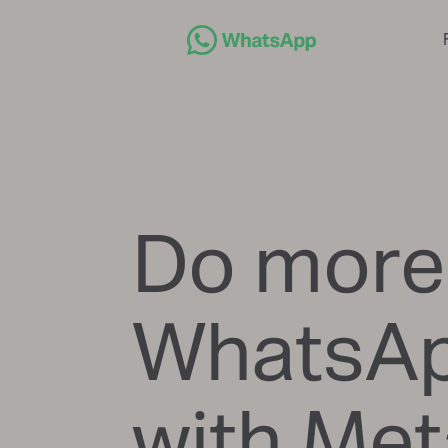
Do more
WhatsA
with Met