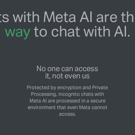
s with Meta AI are t
way
to chat with AI.
No one can access
it, not even us
Protected by encryption and Private
Processing, incognito chats with
Meta AI are processed in a secure
environment that even Meta cannot
access.