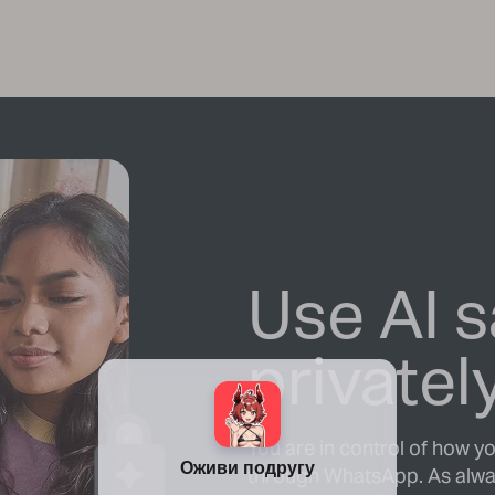
Use AI s
privatel
You are in control of how y
through WhatsApp. As alwa