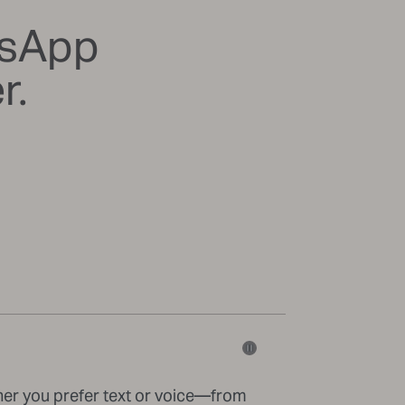
tsApp
r.
her you prefer text or voice—from