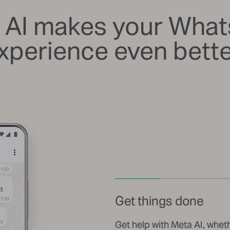
 AI makes your Wha
xperience even bette
Get things done
Get help with Meta AI, whet