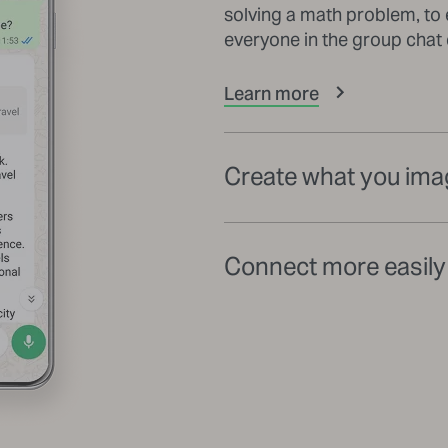
solving a math problem, to 
everyone in the group chat
Learn more
Create what you ima
Connect more easily