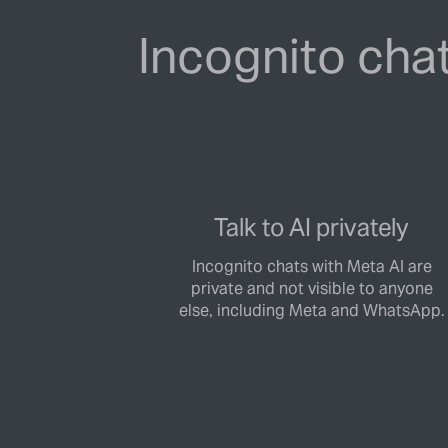
Incognito chat
Talk to AI privately
Incognito chats with Meta AI are
private and not visible to anyone
else, including Meta and WhatsApp.