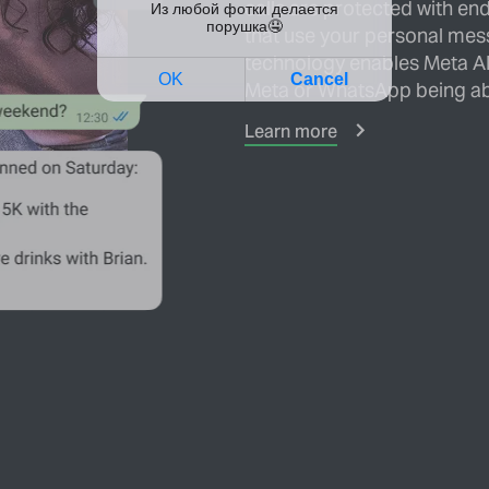
calls are protected with en
that use your personal mes
technology enables Meta AI
Meta or WhatsApp being ab
Learn more