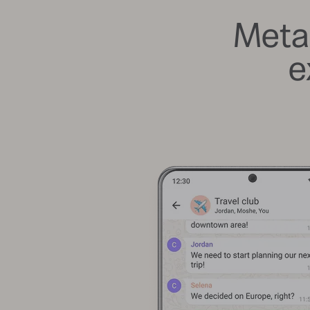
Meta
e