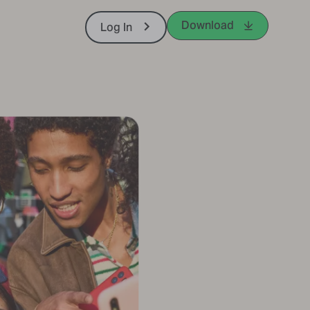
Download
Log In