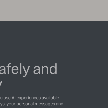
afely and
y
ou use AI experiences available
ys, your personal messages and