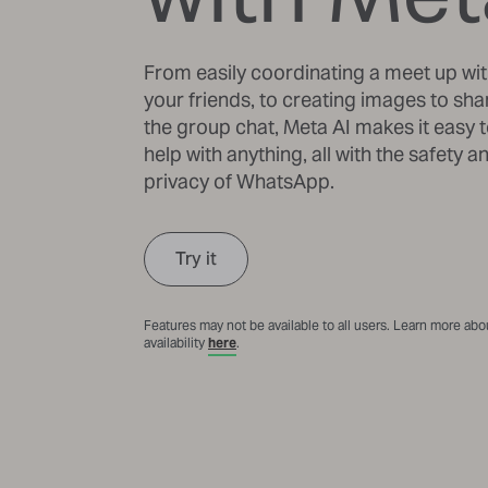
From easily coordinating a meet up wi
your friends, to creating images to sha
the group chat, Meta AI makes it easy t
help with anything, all with the safety a
privacy of WhatsApp.
Try it
Features may not be available to all users. Learn more abo
availability
here
.