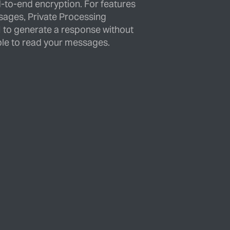
d-to-end encryption. For features
sages, Private Processing
 to generate a response without
le to read your messages.