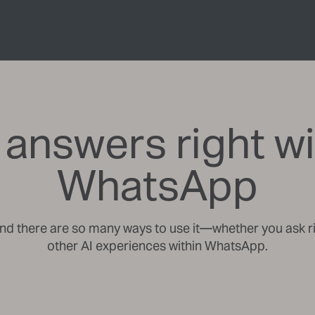
 answers right wi
WhatsApp
and there are so many ways to use it—whether you ask ri
other AI experiences within WhatsApp.