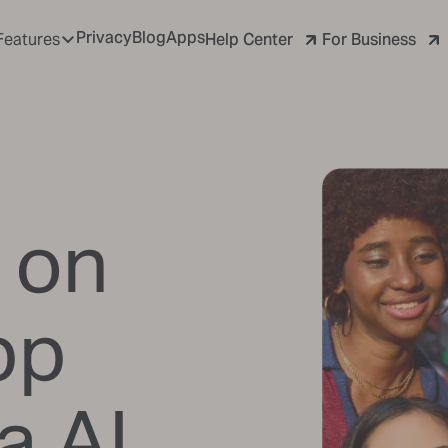
Privacy
Blog
Apps
Help Center
For Business
Features
 on
pp
a AI