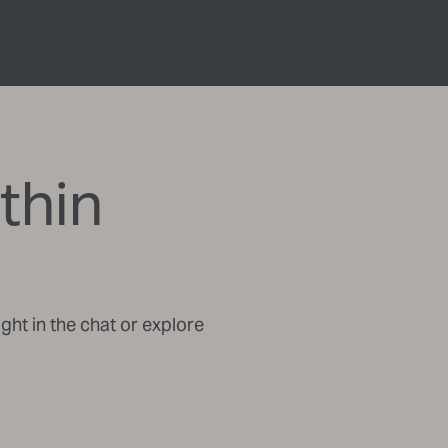
thin
ght in the chat or explore