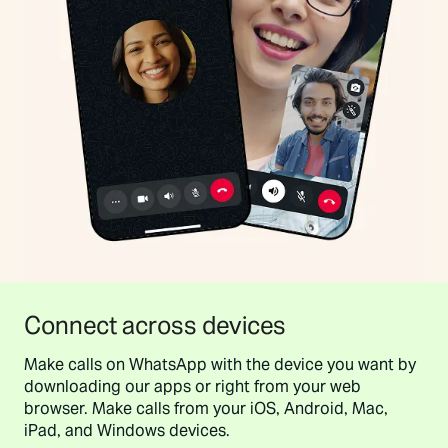
Connect across devices
Make calls on WhatsApp with the device you want by
downloading our apps or right from your web
browser. Make calls from your iOS, Android, Mac,
iPad, and Windows devices.