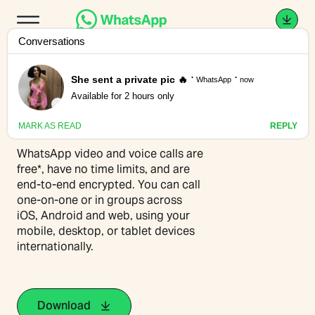
Connection is a call
away
WhatsApp video and voice calls are
free*, have no time limits, and are
end-to-end encrypted. You can call
one-on-one or in groups across
iOS, Android and web, using your
mobile, desktop, or tablet devices
internationally.
Download