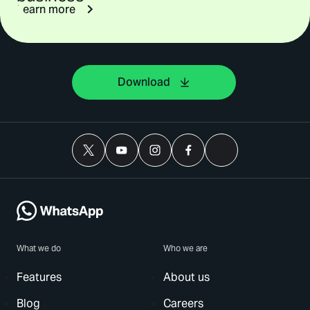
Learn more
Download
What we do
Who we are
Features
About us
Blog
Careers