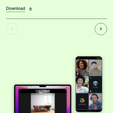
Download