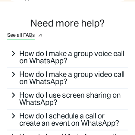
Need more help?
See all FAQs
How do I make a group voice call
on WhatsApp?
How do I make a group video call
on WhatsApp?
How do I use screen sharing on
WhatsApp?
How do I schedule a call or
create an event on WhatsApp?