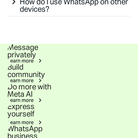
How do I use WhatsApp on other
devices?
Message
privately
Learn more
Build
community
Learn more
Do more with
Meta AI
Learn more
Express
yourself
Learn more
WhatsApp
business