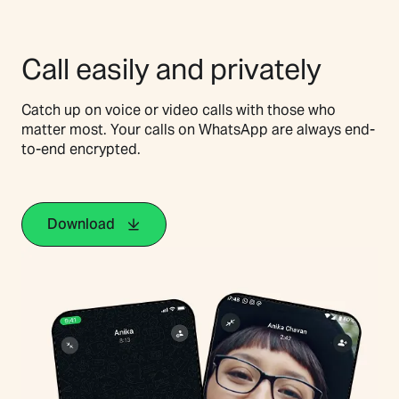
Call easily and privately
Catch up on voice or video calls with those who
matter most. Your calls on WhatsApp are always end-
to-end encrypted.
Download