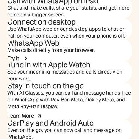
Call with WhatsApp on iPad
Chat and make calls, share your status, and get more
done on a bigger screen.
Connect on desktop
Use WhatsApp web or our desktop apps to chat or
call on your computer, even when your phone is off.
WhatsApp Web
Make calls directly from your browser.
Try it
Tune in with Apple Watch
See your incoming messages and calls directly on
your wrist.
Stay in touch on the go
With AI Glasses, you can call and message hands-free
on WhatsApp with Ray-Ban Meta, Oakley Meta, and
Meta Ray-Ban Display.
Learn More
CarPlay and Android Auto
Even on the go, you can now call and message on
WhatsApp.