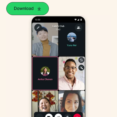
Download