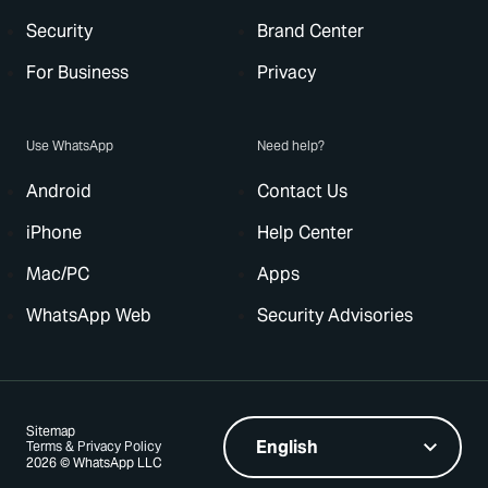
Security
Brand Center
For Business
Privacy
Use WhatsApp
Need help?
Android
Contact Us
iPhone
Help Center
Mac/PC
Apps
WhatsApp Web
Security Advisories
Sitemap
Terms & Privacy Policy
2026 © WhatsApp LLC