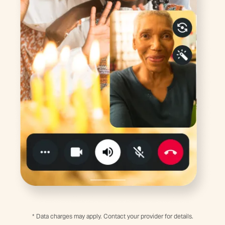
* Data charges may apply. Contact your provider for details.