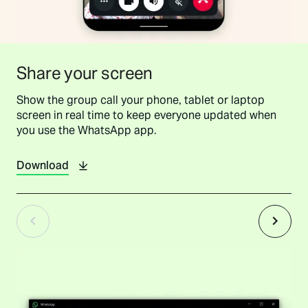
Share your screen
Show the group call your phone, tablet or laptop
screen in real time to keep everyone updated when
you use the WhatsApp app.
Download