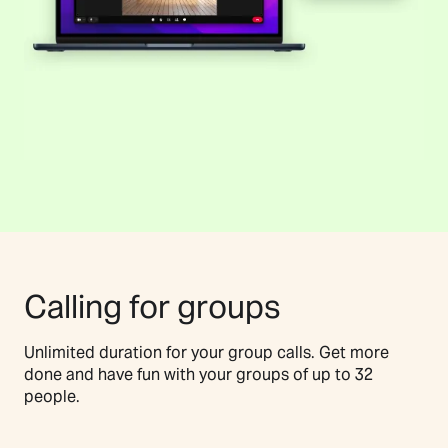
Calling for groups
Unlimited duration for your group calls. Get more
done and have fun with your groups of up to 32
people.