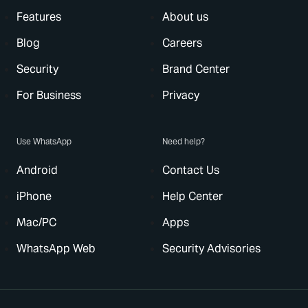
Features
About us
Blog
Careers
Security
Brand Center
For Business
Privacy
Use WhatsApp
Need help?
Android
Contact Us
iPhone
Help Center
Mac/PC
Apps
WhatsApp Web
Security Advisories