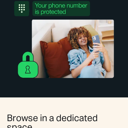
Browse in a dedicated
space