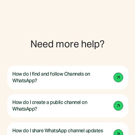
Need more help?
How do I find and follow Channels on
WhatsApp?
How do I create a public channel on
WhatsApp?
How do I share WhatsApp channel updates