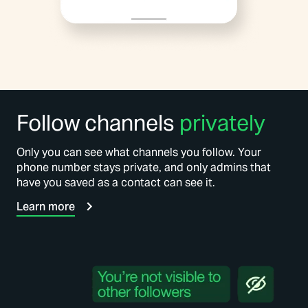
Follow channels
privately
Only you can see what channels you follow. Your
phone number stays private, and only admins that
have you saved as a contact can see it.
Learn more