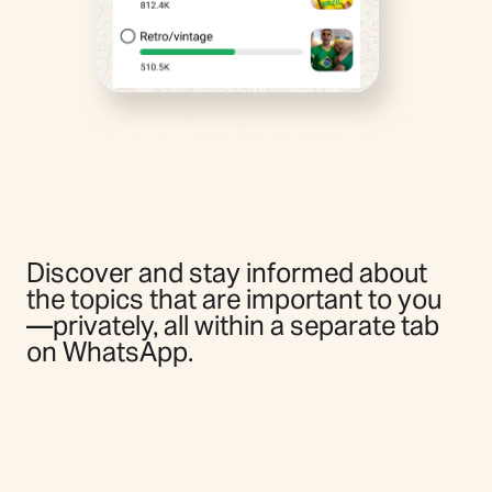
Discover and stay informed about
the topics that are important to you
—privately, all within a separate tab
on WhatsApp.