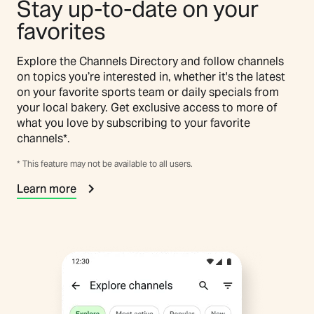
Stay up-to-date on your
favorites
Explore the Channels Directory and follow channels
on topics you’re interested in, whether it's the latest
on your favorite sports team or daily specials from
your local bakery. Get exclusive access to more of
what you love by subscribing to your favorite
channels*.
* This feature may not be available to all users.
Learn more