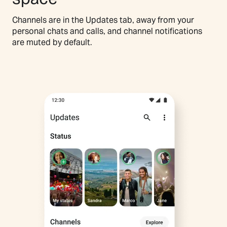
Channels are in the Updates tab, away from your
personal chats and calls, and channel notifications
are muted by default.