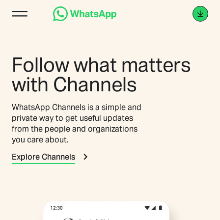
Follow what matters
with Channels
WhatsApp Channels is a simple and
private way to get useful updates
from the people and organizations
you care about.
Explore Channels