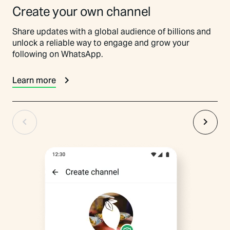
Create your own channel
Share updates with a global audience of billions and
unlock a reliable way to engage and grow your
following on WhatsApp.
Learn more