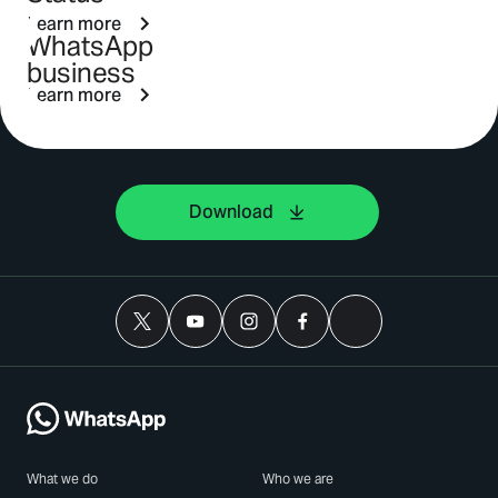
Learn more
WhatsApp
business
Learn more
Download
What we do
Who we are