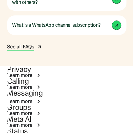
with others?
What is a WhatsApp channel subscription?
See all FAQs
Privacy
Learn more
Calling
Learn more
Messaging
Learn more
Groups
Learn more
Meta AI
Learn more
Status