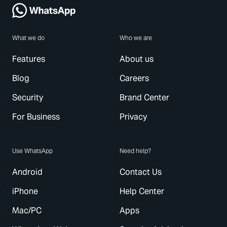
What we do
Who we are
Features
About us
Blog
Careers
Security
Brand Center
For Business
Privacy
Use WhatsApp
Need help?
Android
Contact Us
iPhone
Help Center
Mac/PC
Apps