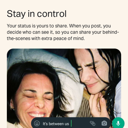
Stay in control
Your status is yours to share. When you post, you
decide who can see it, so you can share your behind-
the-scenes with extra peace of mind.