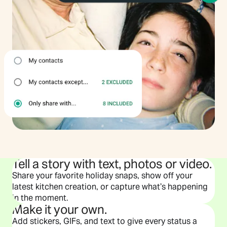
Tell a story with text, photos or video.
Share your favorite holiday snaps, show off your
latest kitchen creation, or capture what’s happening
in the moment.
Make it your own.
Add stickers, GIFs, and text to give every status a