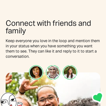
Connect with friends and
family
Keep everyone you love in the loop and mention them
in your status when you have something you want
them to see. They can like it and reply to it to start a
conversation.