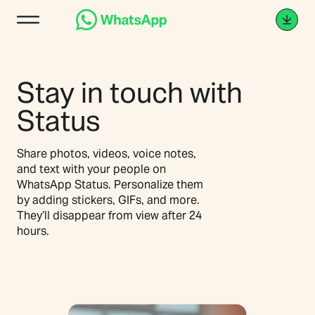
Stay in touch with
Status
Share photos, videos, voice notes,
and text with your people on
WhatsApp Status. Personalize them
by adding stickers, GIFs, and more.
They’ll disappear from view after 24
hours.