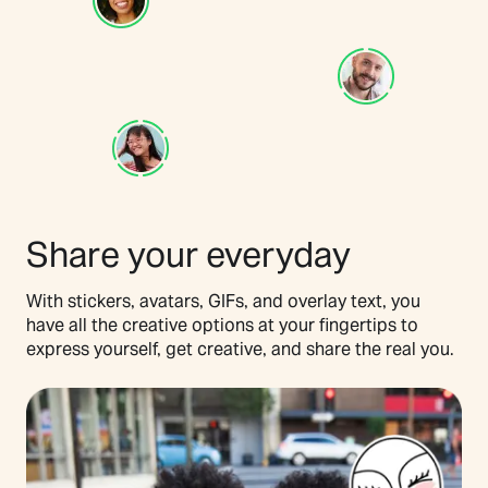
Share your everyday
With stickers, avatars, GIFs, and overlay text, you
have all the creative options at your fingertips to
express yourself, get creative, and share the real you.