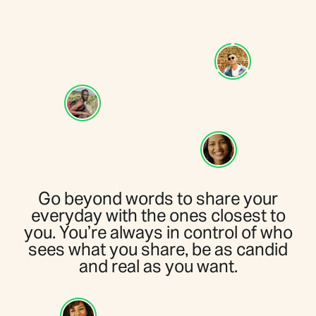
Go beyond words to share your
everyday with the ones closest to
you. You’re always in control of who
sees what you share, be as candid
and real as you want.