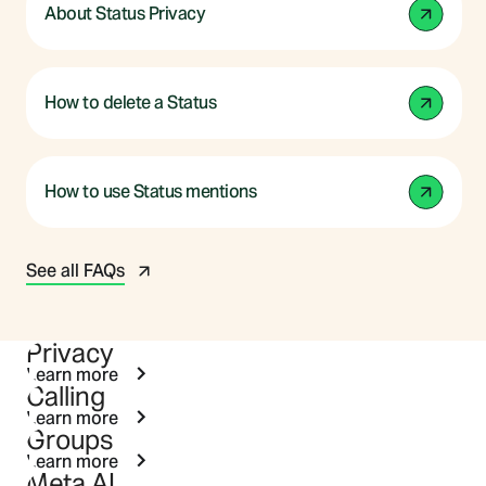
About Status Privacy
How to delete a Status
How to use Status mentions
See all FAQs
Privacy
Learn more
Calling
Learn more
Groups
Learn more
Meta AI