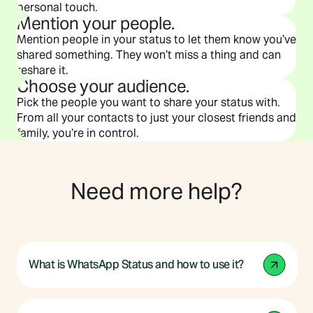
personal touch.
Mention your people.
Mention people in your status to let them know you’ve
shared something. They won’t miss a thing and can
reshare it.
Choose your audience.
Pick the people you want to share your status with.
From all your contacts to just your closest friends and
family, you’re in control.
Need more help?
What is WhatsApp Status and how to use it?