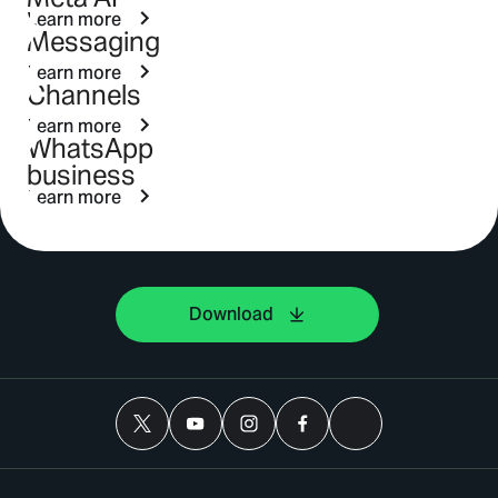
Learn more
Messaging
Learn more
Channels
Learn more
WhatsApp
business
Learn more
Download