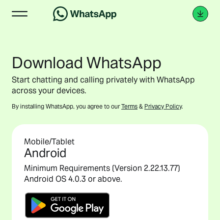
Download WhatsApp
Start chatting and calling privately with WhatsApp
across your devices.
By installing WhatsApp, you agree to our
Terms
&
Privacy Policy
.
Mobile/Tablet
Android
Minimum Requirements (Version 2.22.13.77)
Android OS 4.0.3 or above.