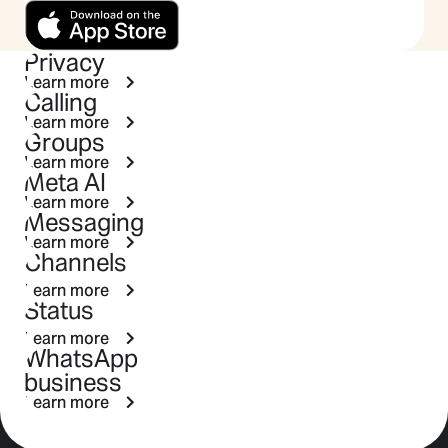
Privacy
Learn more
Calling
Learn more
Groups
Learn more
Meta AI
Learn more
Messaging
Learn more
Channels
Learn more
Status
Learn more
WhatsApp
business
Learn more