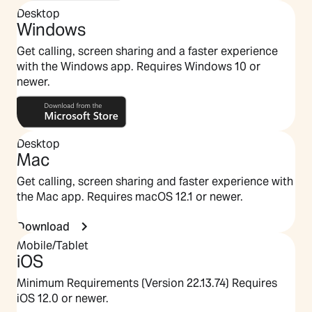
Desktop
Windows
Get calling, screen sharing and a faster experience
with the Windows app. Requires Windows 10 or
newer.
Desktop
Mac
Get calling, screen sharing and faster experience with
the Mac app. Requires macOS 12.1 or newer.
Download
Mobile/Tablet
iOS
Minimum Requirements (Version 22.13.74) Requires
iOS 12.0 or newer.