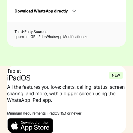
Download WhatsApp directly
Third-Party Sources
qcom.c: LGPL 2.1 >
WhatsApp Modifications
<
Tablet
NEW
iPadOS
All the features you love: chats, calling, status, screen
sharing, and more, with a bigger screen using the
WhatsApp iPad app.
Minimum Requirements: iPadOS 15.1 or newer