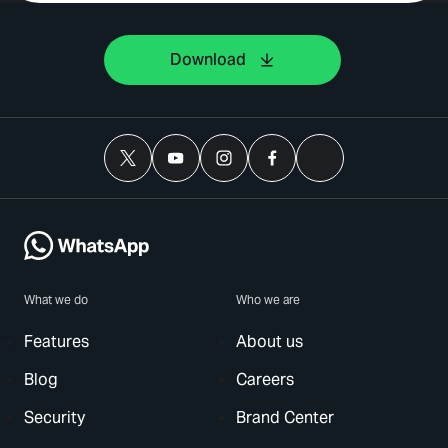
Download
What we do
Who we are
Features
About us
Blog
Careers
Security
Brand Center