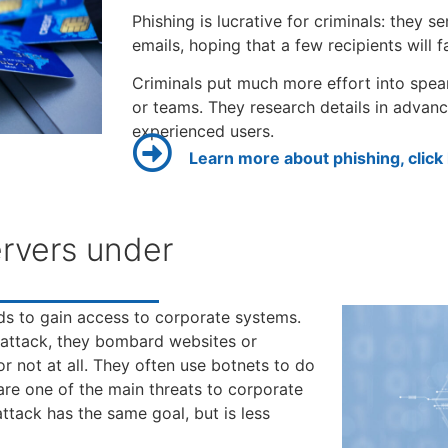
Phishing is lucrative for criminals: they 
emails, hoping that a few recipients will fal
Criminals put much more effort into spea
or teams. They research details in advan
experienced users.
Learn more about phishing, click
rvers under
ds to gain access to corporate systems.
) attack, they bombard websites or
r not at all. They often use botnets to do
are one of the main threats to corporate
ttack has the same goal, but is less