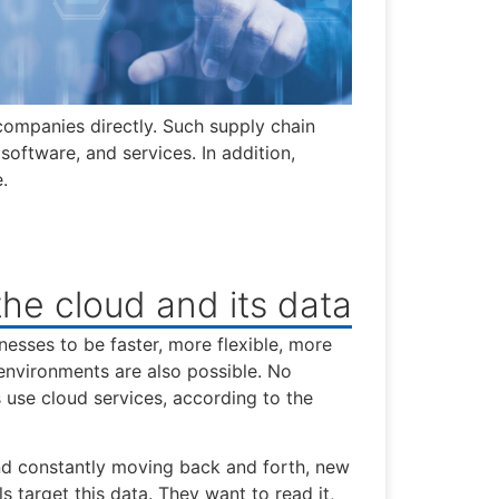
 companies directly. Such supply chain
software, and services. In addition,
.
he cloud and its data
esses to be faster, more flexible, more
environments are also possible. No
se cloud services, according to the
and constantly moving back and forth, new
s target this data. They want to read it,