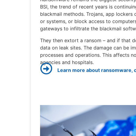
BSI, the trend of recent years is continui
blackmail methods. Trojans, app lockers 
or systems, or block access to computers
gateways to infiltrate the blackmail softw
They then extort a ransom – and if that d
data on leak sites. The damage can be im
processes and operations. This affects n
agencies and hospitals.
Learn more about ransomware, cl