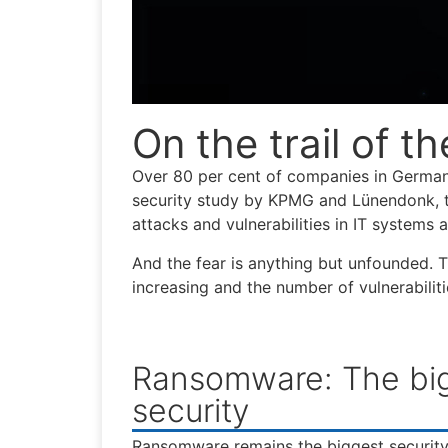
On the trail of th
Over 80 per cent of companies in Germany
security study by KPMG and Lünendonk, t
attacks and vulnerabilities in IT systems
And the fear is anything but unfounded. T
increasing and the number of vulnerabilit
Ransomware: The bigg
security
Ransomware remains the biggest security 