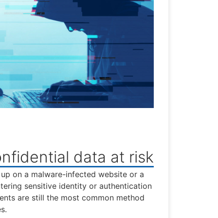
nfidential data at risk
 up on a malware-infected website or a
ering sensitive identity or authentication
ents are still the most common method
s.