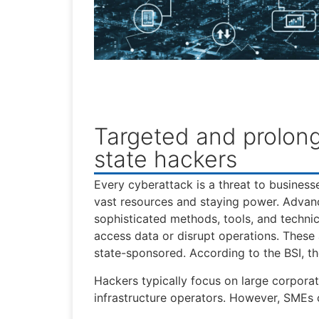
Targeted and prolon
state hackers
Every cyberattack is a threat to business
vast resources and staying power. Advanc
sophisticated methods, tools, and technic
access data or disrupt operations. These
state-sponsored. According to the BSI, the
Hackers typically focus on large corporat
infrastructure operators. However, SMEs 