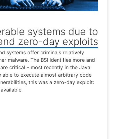
rable systems due to
 and zero-day exploits
nd systems offer criminals relatively
her malware. The BSI identifies more and
are critical – most recently in the Java
 able to execute almost arbitrary code
erabilities, this was a zero-day exploit:
available.