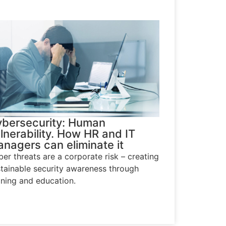
bersecurity: Human
lnerability. How HR and IT
nagers can eliminate it
er threats are a corporate risk – creating
tainable security awareness through
ining and education.