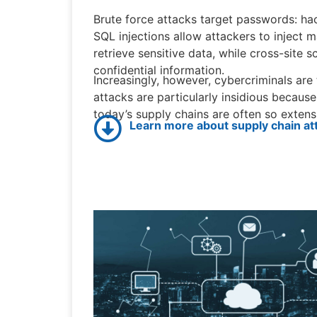
Brute force attacks target passwords: hac
SQL injections allow attackers to inject 
retrieve sensitive data, while cross-site 
confidential information.
Increasingly, however, cybercriminals are
attacks are particularly insidious because
today’s supply chains are often so extensi
Learn more about supply chain at