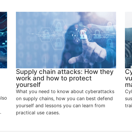
Supply chain attacks: How they
Cy
work and how to protect
vu
yourself
ma
What you need to know about cyberattacks
Cyb
also
on supply chains, how you can best defend
sus
yourself and lessons you can learn from
tra
.
practical use cases.