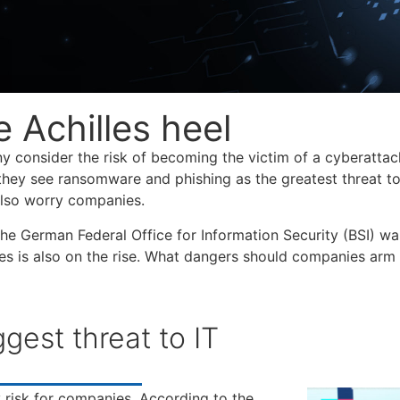
e Achilles heel
 consider the risk of becoming the victim of a cyberattac
hey see ransomware and phishing as the greatest threat t
 also worry companies.
he German Federal Office for Information Security (BSI) wa
ies is also on the rise. What dangers should companies arm
est threat to IT
risk for companies. According to the