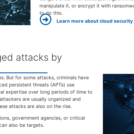
manipulate it, or encrypt it with ransom
to do this.
Learn more about cloud security
ged attacks by
es. But for some attacks, criminals have
ed persistent threats (APTs) use
al expertise over long periods of time to
 attackers are usually organized and
se attacks are also on the rise.
ions, government agencies, or critical
can also be targets.