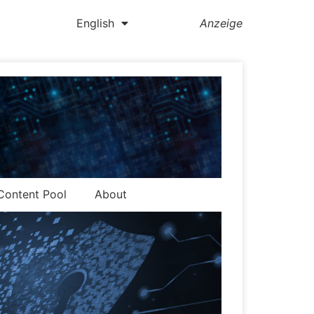
English
Anzeige
Content Pool
About