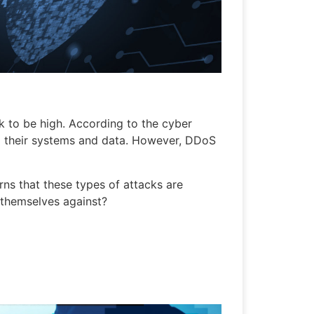
k to be high. According to the cyber
o their systems and data. However, DDoS
rns that these types of attacks are
 themselves against?