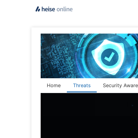
Home
Threats
Security Awar