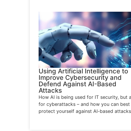
Using Artificial Intelligence to
Improve Cybersecurity and
Defend Against AI-Based
Attacks
How AI is being used for IT security, but 
for cyberattacks – and how you can best
protect yourself against AI-based attacks