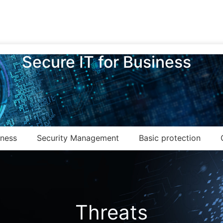
Secure IT for Business
eness
Security Management
Basic protection
Threats