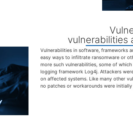
Vulne
vulnerabilities
Vulnerabilities in software, frameworks a
easy ways to infiltrate ransomware or ot
more such vulnerabilities, some of which 
logging framework Log4j. Attackers were
on affected systems. Like many other vuln
no patches or workarounds were initially 