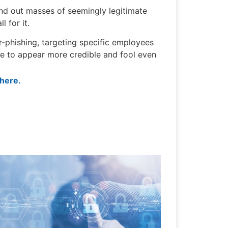
send out masses of seemingly legitimate
l for it.
r-phishing, targeting specific employees
ce to appear more credible and fool even
 here.