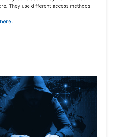
ware. They use different access methods
 here.