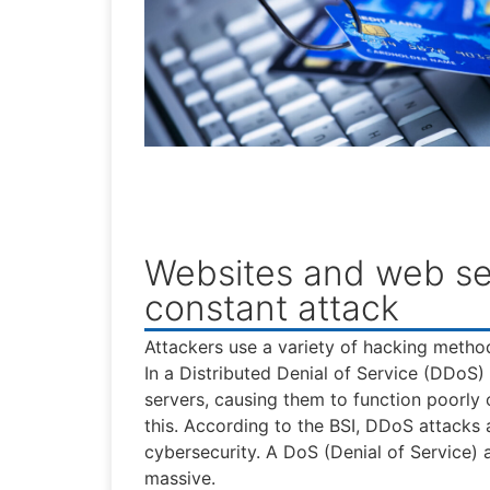
Websites and web se
constant attack
Attackers use a variety of hacking metho
In a Distributed Denial of Service (DDoS
servers, causing them to function poorly o
this. According to the BSI, DDoS attacks 
cybersecurity. A DoS (Denial of Service) a
massive.