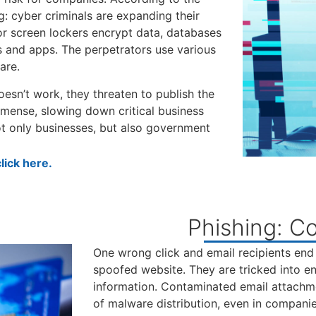
ng: cyber criminals are expanding their
or screen lockers encrypt data, databases
 and apps. The perpetrators use various
are.
oesn’t work, they threaten to publish the
mense, slowing down critical business
ot only businesses, but also government
ick here.
Phishing: Co
One wrong click and email recipients end
spoofed website. They are tricked into ent
information. Contaminated email attachm
of malware distribution, even in companie