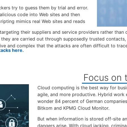
kers try to guess them by trial and error.
malicious code into Web sites and then
scripting mimics real Web sites and reads
 targeting their suppliers and service providers rather than
 they are carried out through supposedly trusted contacts, 
ve and complex that the attacks are often difficult to trace
tacks here.
Focus on t
Cloud computing is the best way for busin
agile, and more productive. Hybrid work 
wonder 84 percent of German companies u
Bitkom and KPMG Cloud Monitor.
But when information is stored off-site 
dangers arise. With cloud jacking, criminal